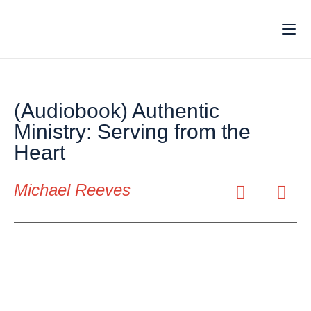
(Audiobook) Authentic
Ministry: Serving from the
Heart
Michael Reeves