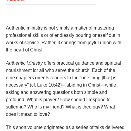
Authentic ministry is not simply a matter of mastering
professional skills or of endlessly pouring oneself out in
works of service. Rather, it springs from joyful union with
the heart of Christ.
Authentic Ministry
offers practical guidance and spiritual
nourishment for all who serve the church. Each of the
nine chapters orients readers to the “one thing [that] is
necessary” (cf. Luke 10:42)—abiding in Christ—while
asking and answering questions both simple and
profound: What is prayer? How should I respond to
suffering? Who is my friend? What is theology? What
does it mean to love?
This short volume originated as a series of talks delivered