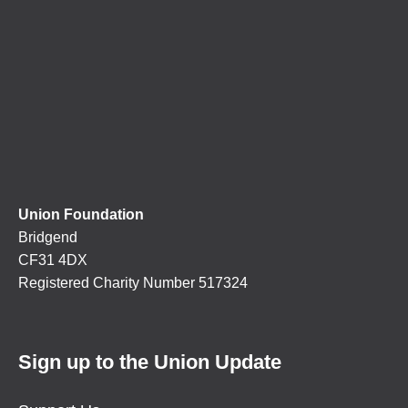
Union Foundation
Bridgend
CF31 4DX
Registered Charity Number 517324
Sign up to the Union Update