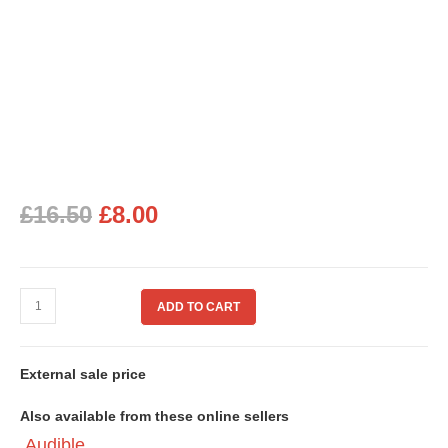
£
16.50
£
8.00
ADD TO CART
External sale price
Also available from these online sellers
Audible