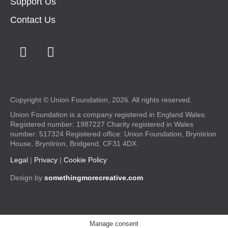
Support Us
Contact Us
Copyright © Union Foundation, 2026. All rights reserved.
Union Foundation is a company registered in England Wales.
Registered number: 1987227 Charity registered in Wales
number: 517324 Registered office: Union Foundation, Bryntirion
House, Bryntirion, Bridgend, CF31 4DX.
Legal
|
Privacy
|
Cookie Policy
Design by
somethingmorecreative.com
Manage consent