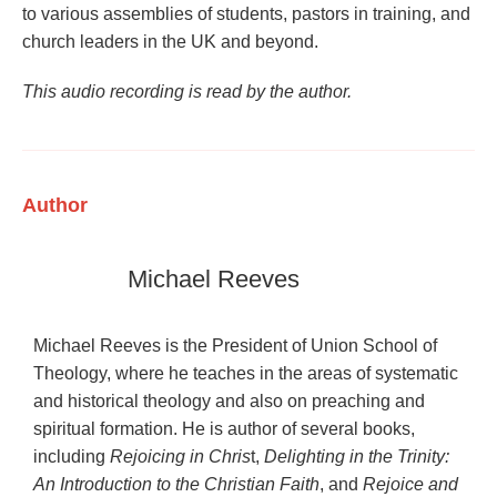
to various assemblies of students, pastors in training, and
church leaders in the UK and beyond.
This audio recording is read by the author.
Author
Michael Reeves
Michael Reeves is the President of Union School of
Theology, where he teaches in the areas of systematic
and historical theology and also on preaching and
spiritual formation. He is author of several books,
including
Rejoicing in Chris
t,
Delighting in the Trinity:
An Introduction to the Christian Faith
, and
Rejoice and