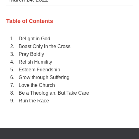
Table of Contents
Delight in God
Boast Only in the Cross
Pray Boldly
Relish Humility
Esteem Friendship
Grow through Suffering
Love the Church
Be a Theologian, But Take Care
Run the Race