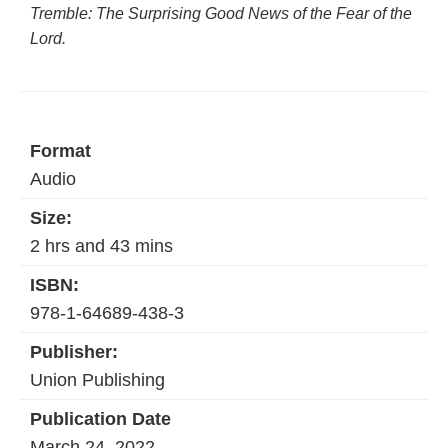
Tremble: The Surprising Good News of the Fear of the
Lord.
Format
Audio
Size:
2 hrs and 43 mins
ISBN:
978-1-64689-438-3
Publisher:
Union Publishing
Publication Date
March 24, 2022