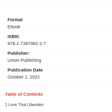
Format
Ebook
ISBN:
978-1-7397062-2-7
Publisher:
Union Publishing
Publication Date
October 1, 2022
Table of Contents
1 Love That Liberates