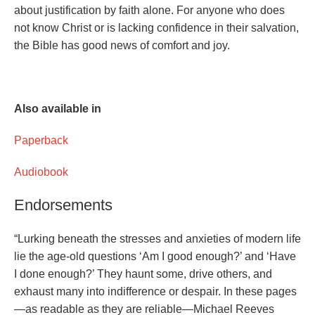
about justification by faith alone. For anyone who does
not know Christ or is lacking confidence in their salvation,
the Bible has good news of comfort and joy.
Also available in
Paperback
Audiobook
Endorsements
“Lurking beneath the stresses and anxieties of modern life
lie the age-old questions ‘Am I good enough?’ and ‘Have
I done enough?’ They haunt some, drive others, and
exhaust many into indifference or despair. In these pages
—as readable as they are reliable—Michael Reeves