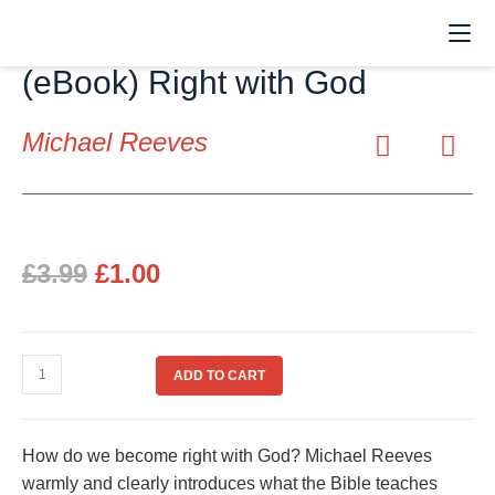
(eBook) Right with God
Michael Reeves
£
3.99
£
1.00
ADD TO CART
How do we become right with God? Michael Reeves
warmly and clearly introduces what the Bible teaches