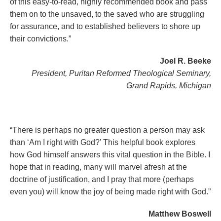
of this easy-to-read, highly recommended book and pass
them on to the unsaved, to the saved who are struggling
for assurance, and to established believers to shore up
their convictions.”
Joel R. Beeke
President, Puritan Reformed Theological Seminary,
Grand Rapids, Michigan
“There is perhaps no greater question a person may ask
than ‘Am I right with God?’ This helpful book explores
how God himself answers this vital question in the Bible. I
hope that in reading, many will marvel afresh at the
doctrine of justification, and I pray that more (perhaps
even you) will know the joy of being made right with God.”
Matthew Boswell