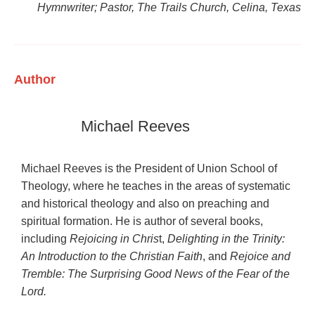
Hymnwriter; Pastor, The Trails Church, Celina, Texas
Author
Michael Reeves
Michael Reeves is the President of Union School of
Theology, where he teaches in the areas of systematic
and historical theology and also on preaching and
spiritual formation. He is author of several books,
including
Rejoicing in Chris
t,
Delighting in the Trinity:
An Introduction to the Christian Faith
, and
Rejoice and
Tremble: The Surprising Good News of the Fear of the
Lord.