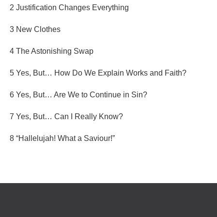
2 Justification Changes Everything
3 New Clothes
4 The Astonishing Swap
5 Yes, But… How Do We Explain Works and Faith?
6 Yes, But… Are We to Continue in Sin?
7 Yes, But… Can I Really Know?
8 “Hallelujah! What a Saviour!”