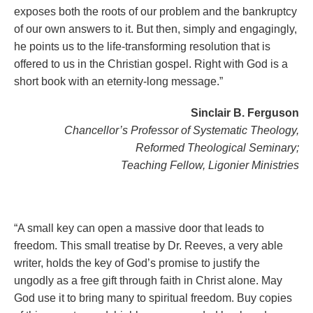
exposes both the roots of our problem and the bankruptcy
of our own answers to it. But then, simply and engagingly,
he points us to the life-transforming resolution that is
offered to us in the Christian gospel. Right with God is a
short book with an eternity-long message.”
Sinclair B. Ferguson
Chancellor’s Professor of Systematic Theology,
Reformed Theological Seminary;
Teaching Fellow, Ligonier Ministries
“A small key can open a massive door that leads to
freedom. This small treatise by Dr. Reeves, a very able
writer, holds the key of God’s promise to justify the
ungodly as a free gift through faith in Christ alone. May
God use it to bring many to spiritual freedom. Buy copies