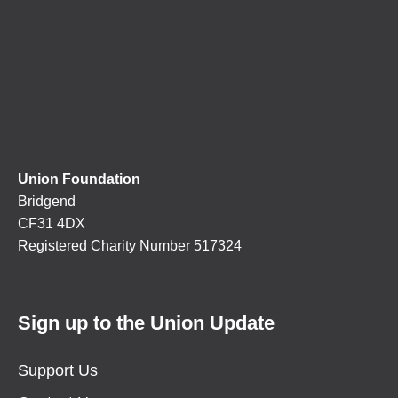
Union Foundation
Bridgend
CF31 4DX
Registered Charity Number 517324
Sign up to the Union Update
Support Us