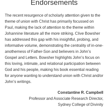
Endorsements
The recent resurgence of scholarly attention given to the
theme of union with Christ has primarily focussed on
Paul, making the lack of attention to the theme within
Johannine literature all the more striking. Clive Bowsher
has addressed this gap with his insightful, probing, and
informative volume, demonstrating the centrality of in-one-
anotherness of Father-Son and believers in John’s
Gospel and Letters. Bowsher highlights John’s focus on
this loving, intimate, and relational participation between
God and his people, making his book essential reading
for anyone wanting to understand union with Christ and/or
John’s writings.
Constantine R. Campbell
Professor and Associate Research Director,
Sydney College of Divinity