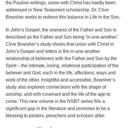
the Pauline writings, union with Christ has hardly been
addressed in New Testament scholarship. Dr. Clive
Bowsher seeks to redress this balance in Life in the Son.
In John’s Gospel, the oneness of the Father and Son is
described as the Father and Son being ‘in-one-another.’
Clive Bowsher’s study shows that union with Christ in
John’s Gospel and letters is the in-one-another
relationship of believers with the Father and Son by the
Spirit – the intimate, loving, relational participation of the
believer and God, each in the life, affections, ways and
work of the other. Insightful and accessible, Bowsher’s
study also explores connections with the shape of
sonship, and with covenant and the life of the age to
come. This new volume in the NSBT series fills a
significant gap in the literature and promises to be a
blessing to pastors, preachers and scholars alike.