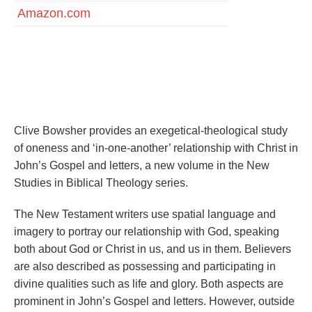
Amazon.com
Life in the Son: Exploring participation and union with
Christ in John’s Gospel and letters by Clive Bowsher
Clive Bowsher provides an exegetical-theological study
of oneness and ‘in-one-another’ relationship with Christ in
John’s Gospel and letters, a new volume in the New
Studies in Biblical Theology series.
The New Testament writers use spatial language and
imagery to portray our relationship with God, speaking
both about God or Christ in us, and us in them. Believers
are also described as possessing and participating in
divine qualities such as life and glory. Both aspects are
prominent in John’s Gospel and letters. However, outside