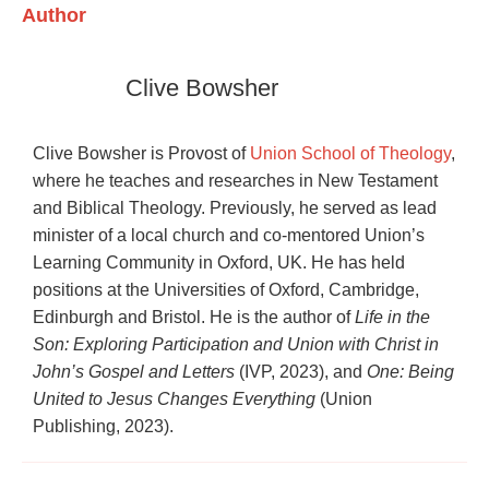
Author
Clive Bowsher
Clive Bowsher is Provost of
Union School of Theology
,
where he teaches and researches in New Testament
and Biblical Theology. Previously, he served as lead
minister of a local church and co-mentored Union’s
Learning Community in Oxford, UK. He has held
positions at the Universities of Oxford, Cambridge,
Edinburgh and Bristol. He is the author of
Life in the
Son: Exploring Participation and Union with Christ in
John’s Gospel and Letters
(IVP, 2023), and
One: Being
United to Jesus Changes Everything
(Union
Publishing, 2023).