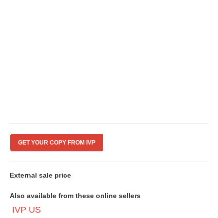
GET YOUR COPY FROM IVP
External sale price
Also available from these online sellers
IVP US