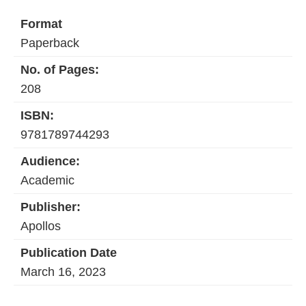
Format
Paperback
No. of Pages:
208
ISBN:
9781789744293
Audience:
Academic
Publisher:
Apollos
Publication Date
March 16, 2023