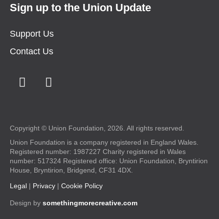
Sign up to the Union Update
Support Us
Contact Us
Copyright © Union Foundation, 2026. All rights reserved.
Union Foundation is a company registered in England Wales.
Registered number: 1987227 Charity registered in Wales
number: 517324 Registered office: Union Foundation, Bryntirion
House, Bryntirion, Bridgend, CF31 4DX.
Legal
|
Privacy
|
Cookie Policy
Design by
somethingmorecreative.com