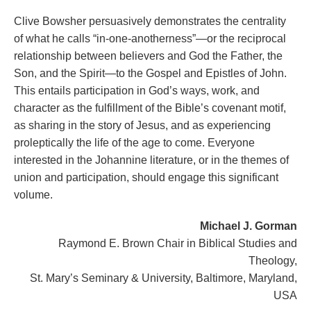
Clive Bowsher persuasively demonstrates the centrality
of what he calls “in-one-anotherness”—or the reciprocal
relationship between believers and God the Father, the
Son, and the Spirit—to the Gospel and Epistles of John.
This entails participation in God’s ways, work, and
character as the fulfillment of the Bible’s covenant motif,
as sharing in the story of Jesus, and as experiencing
proleptically the life of the age to come. Everyone
interested in the Johannine literature, or in the themes of
union and participation, should engage this significant
volume.
Michael J. Gorman
Raymond E. Brown Chair in Biblical Studies and
Theology,
St. Mary’s Seminary & University, Baltimore, Maryland,
USA