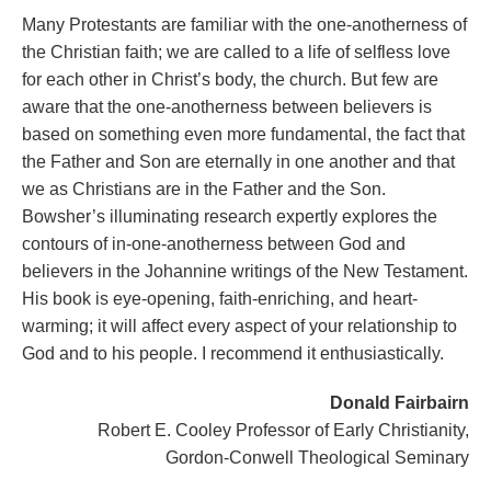
Many Protestants are familiar with the one-anotherness of
the Christian faith; we are called to a life of selfless love
for each other in Christ’s body, the church. But few are
aware that the one-anotherness between believers is
based on something even more fundamental, the fact that
the Father and Son are eternally in one another and that
we as Christians are in the Father and the Son.
Bowsher’s illuminating research expertly explores the
contours of in-one-anotherness between God and
believers in the Johannine writings of the New Testament.
His book is eye-opening, faith-enriching, and heart-
warming; it will affect every aspect of your relationship to
God and to his people. I recommend it enthusiastically.
Donald Fairbairn
Robert E. Cooley Professor of Early Christianity,
Gordon-Conwell Theological Seminary