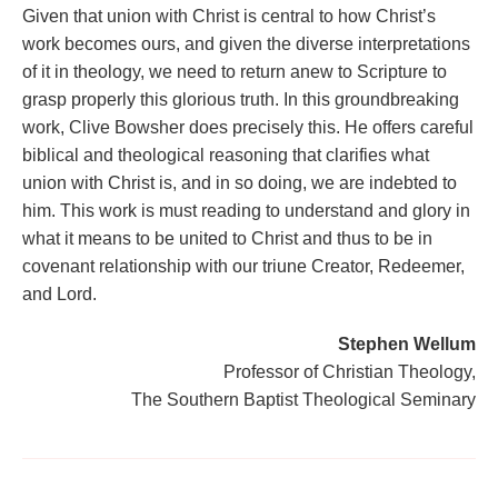
Given that union with Christ is central to how Christ’s
work becomes ours, and given the diverse interpretations
of it in theology, we need to return anew to Scripture to
grasp properly this glorious truth. In this groundbreaking
work, Clive Bowsher does precisely this. He offers careful
biblical and theological reasoning that clarifies what
union with Christ is, and in so doing, we are indebted to
him. This work is must reading to understand and glory in
what it means to be united to Christ and thus to be in
covenant relationship with our triune Creator, Redeemer,
and Lord.
Stephen Wellum
Professor of Christian Theology,
The Southern Baptist Theological Seminary