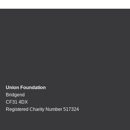
Union Foundation
Bridgend
CF31 4DX
Registered Charity Number 517324