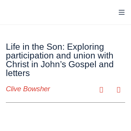
Life in the Son: Exploring
participation and union with
Christ in John’s Gospel and
letters
Clive Bowsher