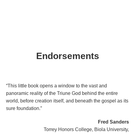
Endorsements
“This little book opens a window to the vast and
panoramic reality of the Triune God behind the entire
world, before creation itself, and beneath the gospel as its
sure foundation.”
Fred Sanders
Torrey Honors College, Biola University,