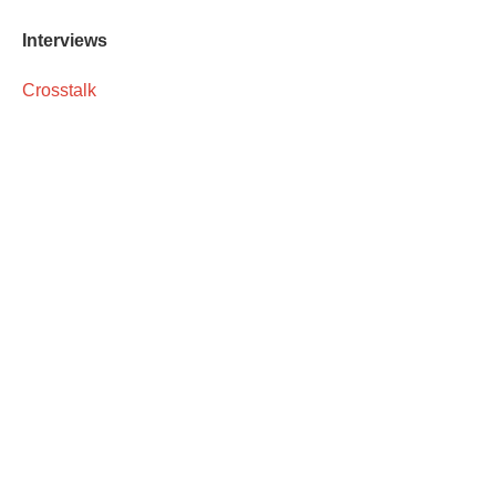
Interviews
Crosstalk