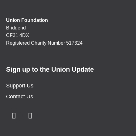
Union Foundation
Bridgend
CF31 4DX
Registered Charity Number 517324
Sign up to the Union Update
Support Us
Contact Us