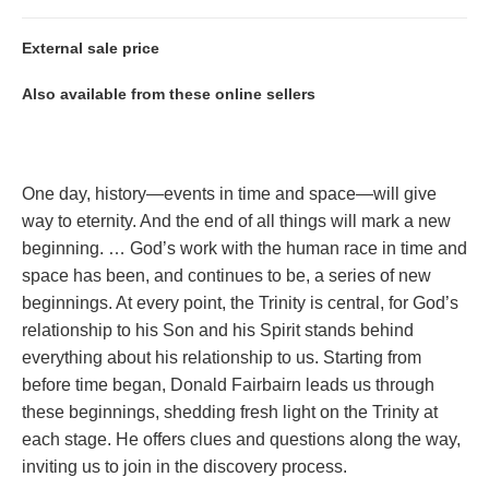
External sale price
Also available from these online sellers
One day, history—events in time and space—will give
way to eternity. And the end of all things will mark a new
beginning. … God’s work with the human race in time and
space has been, and continues to be, a series of new
beginnings. At every point, the Trinity is central, for God’s
relationship to his Son and his Spirit stands behind
everything about his relationship to us. Starting from
before time began, Donald Fairbairn leads us through
these beginnings, shedding fresh light on the Trinity at
each stage. He offers clues and questions along the way,
inviting us to join in the discovery process.