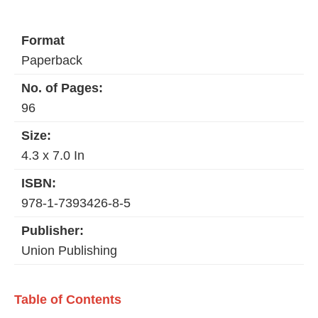
Format
Paperback
No. of Pages:
96
Size:
4.3 x 7.0 In
ISBN:
978-1-7393426-8-5
Publisher:
Union Publishing
Table of Contents