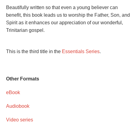
Beautifully written so that even a young believer can
benefit, this book leads us to worship the Father, Son, and
Spirit as it enhances our appreciation of our wonderful,
Trinitarian gospel.
This is the third title in the
Essentials Series
.
Other Formats
eBook
Audiobook
Video series