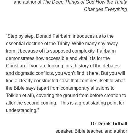
and author of
The Deep Things of God How the Trinity
Changes Everything
“Step by step, Donald Fairbairn introduces us to the
essential doctrine of the Trinity. While many shy away
from it because of its supposed complexity, Fairbairn
demonstrates how accessible and vital it is for the
Christian. If you are looking for a history of the debates
and dogmatic conflicts, you won’t find it here. But you will
find a clearly constructed case that confines itself to what
the Bible says (apart from contemporary allusions to
Tolkien et al!), covering the ground from before creation to
after the second coming. This is a great starting point for
understanding.”
Dr Derek Tidball
speaker, Bible teacher, and author