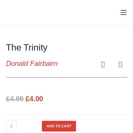
The Trinity
Donald Fairbairn
£
4.99
£
4.00
ADD TO CART