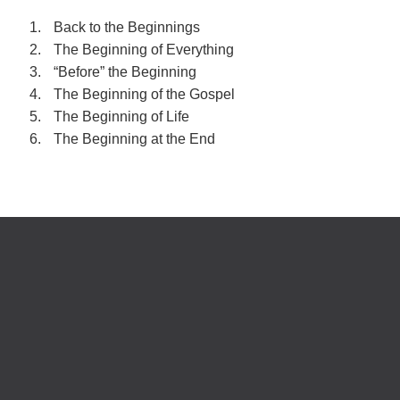
Back to the Beginnings
The Beginning of Everything
“Before” the Beginning
The Beginning of the Gospel
The Beginning of Life
The Beginning at the End