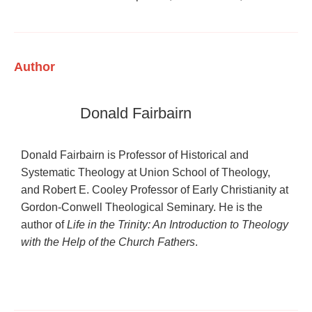
Author
Donald Fairbairn
Donald Fairbairn is Professor of Historical and
Systematic Theology at Union School of Theology,
and Robert E. Cooley Professor of Early Christianity at
Gordon-Conwell Theological Seminary. He is the
author of
Life in the Trinity: An Introduction to Theology
with the Help of the Church Fathers
.