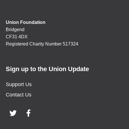
Union Foundation
Bridgend
CF31 4DX
Registered Charity Number 517324
Sign up to the Union Update
Support Us
Contact Us