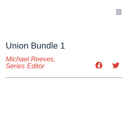
Union Bundle 1
Michael Reeves,
Series Editor