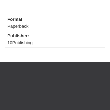
Format
Paperback
Publisher:
10Publishing