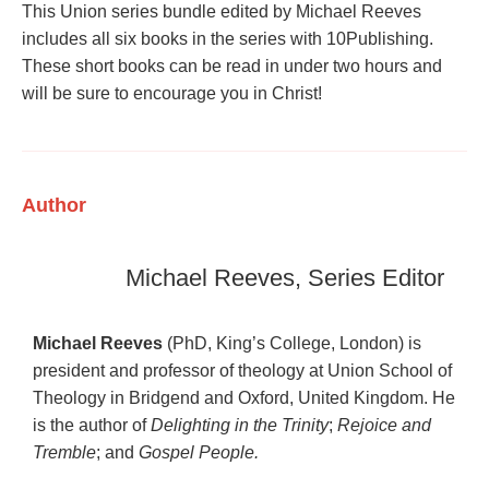
This Union series bundle edited by Michael Reeves
includes all six books in the series with 10Publishing.
These short books can be read in under two hours and
will be sure to encourage you in Christ!
Author
Michael Reeves, Series Editor
Michael Reeves
(PhD, King’s College, London) is
president and professor of theology at Union School of
Theology in Bridgend and Oxford, United Kingdom. He
is the author of
Delighting in the Trinity
;
Rejoice and
Tremble
; and
Gospel People.