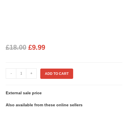
£
18.00
£
9.99
-
+
ADD TO CART
External sale price
Also available from these online sellers