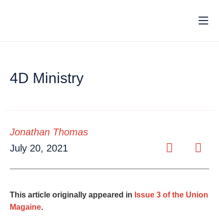
4D Ministry
Jonathan Thomas
July 20, 2021
This article originally appeared in
Issue 3 of the Union
Magaine
.