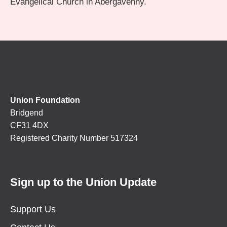
Evangelical Church in Abergavenny.
Union Foundation
Bridgend
CF31 4DX
Registered Charity Number 517324
Sign up to the Union Update
Support Us