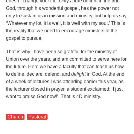
doesn’t change your life. Only a true delight in the true
God, through his wonderful gospel, has the power not
only to sustain us in mission and ministry, but help us say:
‘Whatever my lot, it is well, it is well with my soul.’ This is
the reality that we need to encourage ministers of the
gospel to pursue.
That is why I have been so grateful for the ministry of
Union over the years, and am committed to serve here for
the future. Here we have a faculty that can teach us how
to define, declare, defend, and
delight
in God. At the end
of a week of lectures I was attending earlier this year, as
the lecturer closed in prayer, a student exclaimed: ‘I just
want to praise God now!’. That is 4D ministry.
Church
,
Pastoral