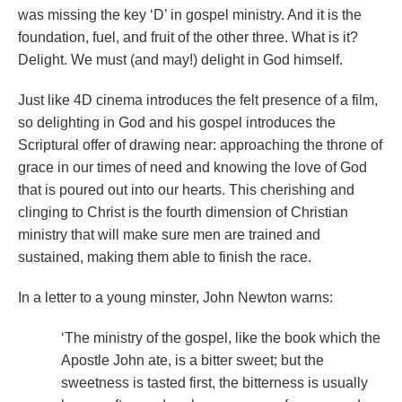
was missing the key ‘D’ in gospel ministry. And it is the
foundation, fuel, and fruit of the other three. What is it?
Delight. We must (and may!) delight in God himself.
Just like 4D cinema introduces the felt presence of a film,
so delighting in God and his gospel introduces the
Scriptural offer of drawing near: approaching the throne of
grace in our times of need and knowing the love of God
that is poured out into our hearts. This cherishing and
clinging to Christ is the fourth dimension of Christian
ministry that will make sure men are trained and
sustained, making them able to finish the race.
In a letter to a young minster, John Newton warns:
‘The ministry of the gospel, like the book which the
Apostle John ate, is a bitter sweet; but the
sweetness is tasted first, the bitterness is usually