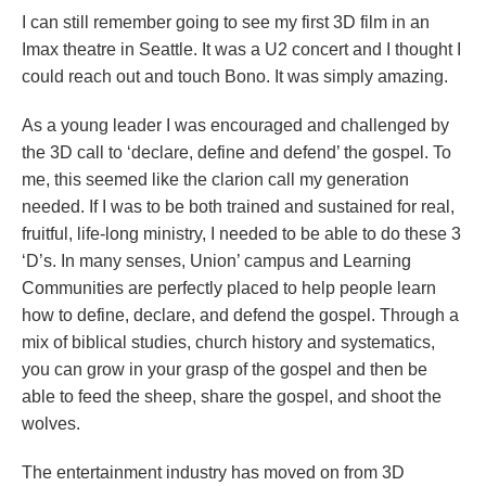
I can still remember going to see my first 3D film in an
Imax theatre in Seattle. It was a U2 concert and I thought I
could reach out and touch Bono. It was simply amazing.
As a young leader I was encouraged and challenged by
the 3D call to ‘declare, define and defend’ the gospel. To
me, this seemed like the clarion call my generation
needed. If I was to be both trained and sustained for real,
fruitful, life-long ministry, I needed to be able to do these 3
‘D’s. In many senses, Union’ campus and Learning
Communities are perfectly placed to help people learn
how to define, declare, and defend the gospel. Through a
mix of biblical studies, church history and systematics,
you can grow in your grasp of the gospel and then be
able to feed the sheep, share the gospel, and shoot the
wolves.
The entertainment industry has moved on from 3D