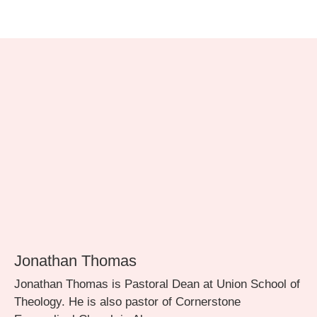
Jonathan Thomas
Jonathan Thomas is Pastoral Dean at Union School of
Theology. He is also pastor of Cornerstone