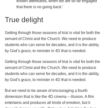
known afterwards, when we are so far engaged
that there is no going back.’
True delight
Getting through those seasons of trial is vital for both the
servant of Christ and the Church. We need to produce
students who can serve for decades, and it is the ability,
by God’s grace, to minister in 4D that is needed.
Getting through those seasons of trial is vital for both the
servant of Christ and the Church. We need to produce
students who can serve for decades, and it is the ability,
by God’s grace, to minister in 4D that is needed.
But we need to be aware of encouraging a fourth
dimension that is like the 4D cinema – illusion. A film
entertains and produces all kinds of emotion, but it