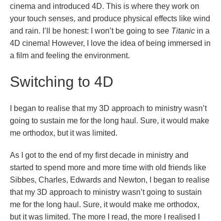
cinema and introduced 4D. This is where they work on
your touch senses, and produce physical effects like wind
and rain. I’ll be honest: I won’t be going to see
Titanic
in a
4D cinema! However, I love the idea of being immersed in
a film and feeling the environment.
Switching to 4D
I began to realise that my 3D approach to ministry wasn’t
going to sustain me for the long haul. Sure, it would make
me orthodox, but it was limited.
As I got to the end of my first decade in ministry and
started to spend more and more time with old friends like
Sibbes, Charles, Edwards and Newton, I began to realise
that my 3D approach to ministry wasn’t going to sustain
me for the long haul. Sure, it would make me orthodox,
but it was limited. The more I read, the more I realised I