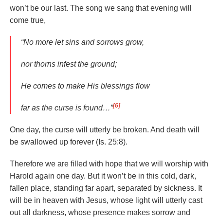
won’t be our last. The song we sang that evening will
come true,
“No more let sins and sorrows grow,
nor thorns infest the ground;
He comes to make His blessings flow
[6]
far as the curse is found…”
One day, the curse will utterly be broken. And death will
be swallowed up forever (Is. 25:8).
Therefore we are filled with hope that we will worship with
Harold again one day. But it won’t be in this cold, dark,
fallen place, standing far apart, separated by sickness. It
will be in heaven with Jesus, whose light will utterly cast
out all darkness, whose presence makes sorrow and