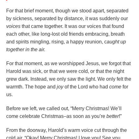
For that brief moment, though we stood apart, separated
by sickness, separated by distance, it was suddenly our
voices
that came together. It was our voices that found
each other, like long-lost old friends embracing, breath
and spirits mingling, rising, a happy reunion, c
aught up
together in the air.
For that moment, as we worshipped Jesus, we forgot that
Harold was sick, or that we were cold, or that the night
grew dark. Instead, we only saw the light. We only felt the
warmth. The hope and
joy
of the Lord who had
come
for
us.
Before we left, we called out, “Merry Christmas! We’ll
come celebrate Christmas–as soon as you’re
better
!”
From the doorway, Harold’s warm voice cut through the
cold air, “Okay! Merry Christmas! I love you! See you