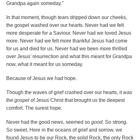
Grandpa again someday.”
In that moment, though tears dripped down our cheeks,
the gospel washed over our hearts. Never had we felt
more desperate for a Saviour. Never had we loved Jesus
more. Never had we felt more thankful Jesus had come
for us and died for us. Never had we been more thrilled
over Jesus’ resurrection and what this meant for Grandpa
now, what it meant for us someday.
Because of Jesus we had hope.
Though the waves of grief crashed over our hearts, it was
the
gospel
of Jesus Christ that brought us the deepest
comfort. The surest hope.
Never had the good news, seemed so
good
. So strong.
So sweet. Here in the oceans of grief and sorrow, we
found Jesus to be our Rock, the solid Rock, the only Rock