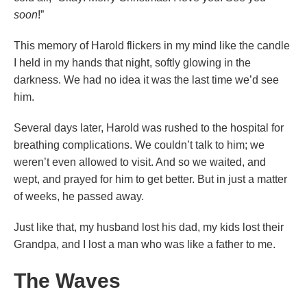
soon
!”
This memory of Harold flickers in my mind like the candle
I held in my hands that night, softly glowing in the
darkness. We had no idea it was the last time we’d see
him.
Several days later, Harold was rushed to the hospital for
breathing complications. We couldn’t talk to him; we
weren’t even allowed to visit. And so we waited, and
wept, and prayed for him to get better. But in just a matter
of weeks, he passed away.
Just like that, my husband lost his dad, my kids lost their
Grandpa, and I lost a man who was like a father to me.
The Waves