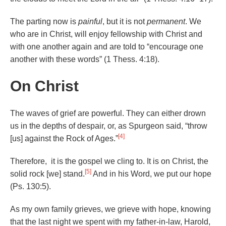
The parting now is
painful
, but it is not
permanent
. We
who are in Christ, will enjoy fellowship with Christ and
with one another again and are told to “encourage one
another with these words” (1 Thess. 4:18).
On Christ
The waves of grief are powerful. They can either drown
us in the depths of despair, or, as Spurgeon said, “throw
[4]
[us] against the Rock of Ages.”
Therefore, it is the gospel we cling to. It is on Christ, the
[5]
solid rock [we] stand.
And in his Word, we put our hope
(Ps. 130:5).
As my own family grieves, we grieve with hope, knowing
that the last night we spent with my father-in-law, Harold,