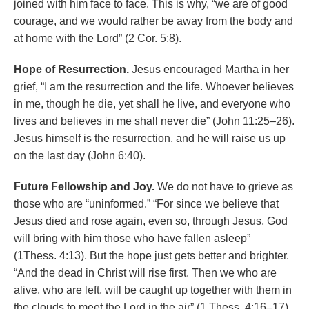
joined with him face to face. This is why, “we are of good
courage, and we would rather be away from the body and
at home with the Lord” (2 Cor. 5:8).
Hope of Resurrection.
Jesus encouraged Martha in her
grief, “I am the resurrection and the life. Whoever believes
in me, though he die, yet shall he live, and everyone who
lives and believes in me shall never die” (John 11:25­–26).
Jesus himself is the resurrection, and he will raise us up
on the last day (John 6:40).
Future Fellowship and Joy.
We do not have to grieve as
those who are “uninformed.” “For since we believe that
Jesus died and rose again, even so, through Jesus, God
will bring with him those who have fallen asleep”
(1Thess. 4:13). But the hope just gets better and brighter.
“And the dead in Christ will rise first. Then we who are
alive, who are left, will be caught up together with them in
the clouds to meet the Lord in the air” (1 Thess. 4:16–17).