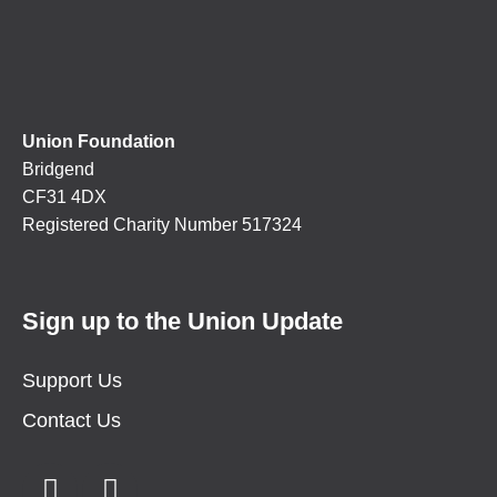
Union Foundation
Bridgend
CF31 4DX
Registered Charity Number 517324
Sign up to the Union Update
Support Us
Contact Us