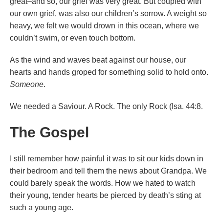
great–and so, our grief was very great. But coupled with
our own grief, was also our children’s sorrow. A weight so
heavy, we felt we would drown in this ocean, where we
couldn’t swim, or even touch bottom.
As the wind and waves beat against our house, our
hearts and hands groped for something solid to hold onto.
Someone
.
We needed a Saviour. A Rock. The only Rock (Isa. 44:8.
The Gospel
I still remember how painful it was to sit our kids down in
their bedroom and tell them the news about Grandpa. We
could barely speak the words. How we hated to watch
their young, tender hearts be pierced by death’s sting at
such a young age.