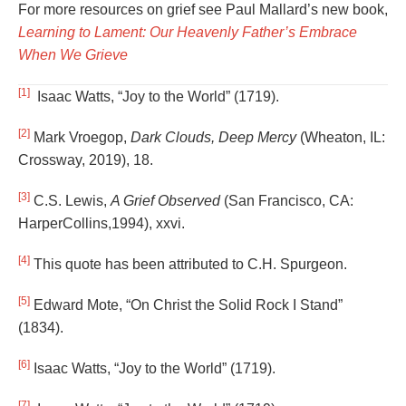
For more resources on grief see Paul Mallard’s new book,
Learning to Lament: Our Heavenly Father’s Embrace
When We Grieve
[1]
Isaac Watts, “Joy to the World” (1719).
[2]
Mark Vroegop,
Dark Clouds, Deep Mercy
(Wheaton, IL:
Crossway, 2019), 18.
[3]
C.S. Lewis,
A Grief Observed
(San Francisco, CA:
HarperCollins,1994), xxvi.
[4]
This quote has been attributed to C.H. Spurgeon.
[5]
Edward Mote, “On Christ the Solid Rock I Stand”
(1834).
[6]
Isaac Watts, “Joy to the World” (1719).
[7]