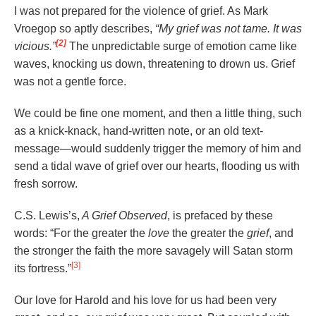
I was not prepared for the violence of grief. As Mark
Vroegop so aptly describes,
“My grief was not tame. It was
[2]
vicious.”
The unpredictable surge of emotion came like
waves, knocking us down, threatening to drown us. Grief
was not a gentle force.
We could be fine one moment, and then a little thing, such
as a knick-knack, hand-written note, or an old text-
message—would suddenly trigger the memory of him and
send a tidal wave of grief over our hearts, flooding us with
fresh sorrow.
C.S. Lewis’s,
A Grief Observed
, is prefaced by these
words: “For the greater the
love
the greater the
grief
, and
the stronger the faith the more savagely will Satan storm
[3]
its fortress.”
Our love for Harold and his love for us had been very