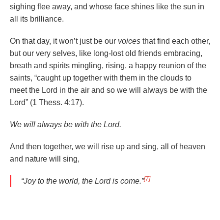
sighing flee away, and whose face shines like the sun in
all its brilliance.
On that day, it won’t just be our
voices
that find each other,
but our very selves, like long-lost old friends embracing,
breath and spirits mingling, rising, a happy reunion of the
saints, “caught up together with them in the clouds to
meet the Lord in the air and so we will always be with the
Lord” (1 Thess. 4:17).
We will always be with the Lord.
And then together, we will rise up and sing, all of heaven
and nature will sing,
[7]
“Joy to the world, the Lord is
come
.”