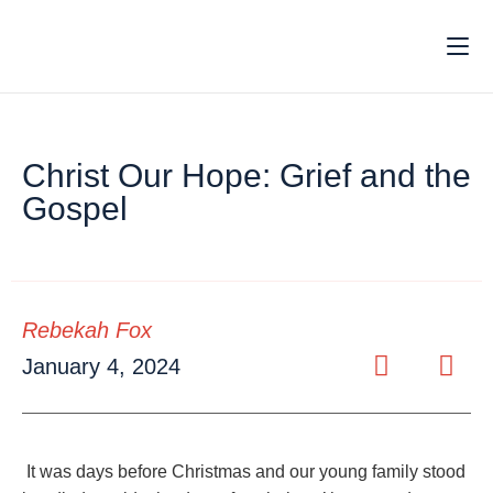
Christ Our Hope: Grief and the
Gospel
Rebekah Fox
January 4, 2024
It was days before Christmas and our young family stood