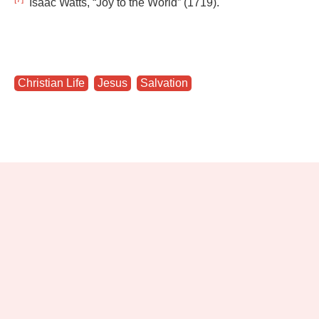
Isaac Watts, “Joy to the World” (1719).
Christian Life
,
Jesus
,
Salvation