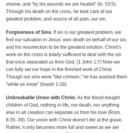
shame, and “by his wounds we are healed” (Is. 53:5).
Through his death on the cross, he took care of our
greatest problem, and source of all pain, our sin.
Forgiveness of Sins.
If sin is our greatest problem, we
find our salvation in Jesus’ own death on behalf of our sin,
and his resurrection to be the greatest solution. Christ’s
work on the cross is
totally sufficient
to deal with the sin
that once separated us from God. (1 John 1:7) Now we
can fully set our hope in the finished work of Christ.
Though our sins were “like crimson,” he has washed them
“white as snow” (Isaiah 1:18).
Unbreakable Union with Christ.
As the blood-bought
children of God, nothing in life, nor death, nor anything
else in all creation can separate us from his love (Rom.
8:35–39). Our union with Christ doesn’t die at the grave.
Rather, it only becomes more full and sweet as we are