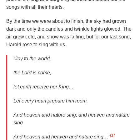
songs with all their hearts.
By the time we were about to finish, the sky had grown
dark and only the candles and twinkle lights glowed. The
air grew cold, and snow was falling, but for our last song,
Harold rose to sing with us.
“Joy to the world,
the Lord is come,
let earth receive her King…
Let every heart prepare him room,
And heaven and nature sing, and heaven and nature
sing
[1]
And heaven and heaven and nature sing…”