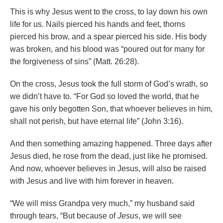
This is why Jesus went to the cross, to lay down his own
life for us. Nails pierced his hands and feet, thorns
pierced his brow, and a spear pierced his side. His body
was broken, and his blood was “poured out for many for
the forgiveness of sins” (Matt. 26:28).
On the cross, Jesus took the full storm of God’s wrath, so
we didn’t have to. “For God so loved the world, that he
gave his only begotten Son, that whoever believes in him,
shall not perish, but have eternal life” (John 3:16).
And then something amazing happened. Three days after
Jesus died, he rose from the dead, just like he promised.
And now, whoever believes in Jesus, will also be raised
with Jesus and live with him forever in heaven.
“We will miss Grandpa very much,” my husband said
through tears, “But because of
Jesus
, we will see