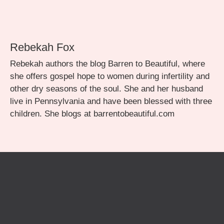
Rebekah Fox
Rebekah authors the blog Barren to Beautiful, where
she offers gospel hope to women during infertility and
other dry seasons of the soul. She and her husband
live in Pennsylvania and have been blessed with three
children. She blogs at barrentobeautiful.com