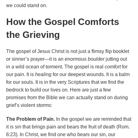
we could stand on.
How the Gospel Comforts
the Grieving
The gospel of Jesus Christ is not just a flimsy flip booklet
or sinner’s prayer—it is an enormous
boulder
jutting out
in a wild ocean of torment. The gospel is real
comfort
for
our pain. It is
healing
for our deepest wounds. It is a balm
for our souls. It is in the very Scriptures that we find the
bedrock to build our lives on. Here are just a few
promises from the Bible we can actually stand on during
grief’s violent storms:
The Problem of Pain.
In the gospel we are reminded that
it is
sin
that brings pain and bears the fruit of death (Rom.
6:23). In Christ, we find one who bears our sin, our