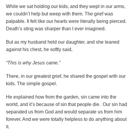
While we sat holding our kids, and they wept in our arms,
we couldn’t help but weep with them. The grief was
palpable. It felt like our hearts were literally being pierced.
Death’s sting was sharper than I ever imagined.
But as my husband held our daughter, and she leaned
against his chest, he softly said,
“This is why Jesus came.”
There, in our greatest grief, he shared the gospel with our
kids. The simple gospel.
He explained how from the garden, sin came into the
world, and it’s because of sin that people die. Our sin had
separated us from God and would separate us from him
forever. And we were totally helpless to do anything about
it.