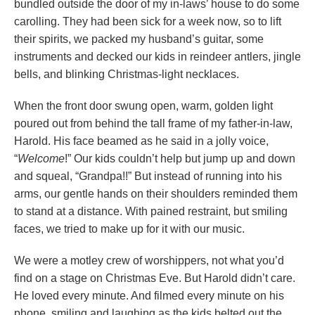
bundled outside the door of my in-laws’ house to do some
carolling. They had been sick for a week now, so to lift
their spirits, we packed my husband’s guitar, some
instruments and decked our kids in reindeer antlers, jingle
bells, and blinking Christmas-light necklaces.
When the front door swung open, warm, golden light
poured out from behind the tall frame of my father-in-law,
Harold. His face beamed as he said in a jolly voice,
“
Welcome
!” Our kids couldn’t help but jump up and down
and squeal, “Grandpa!!” But instead of running into his
arms, our gentle hands on their shoulders reminded them
to stand at a distance. With pained restraint, but smiling
faces, we tried to make up for it with our music.
We were a motley crew of worshippers, not what you’d
find on a stage on Christmas Eve. But Harold didn’t care.
He loved every minute. And filmed every minute on his
phone, smiling and laughing as the kids belted out the