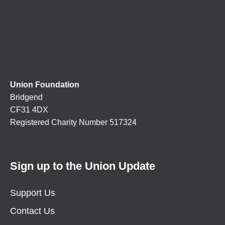
Union Foundation
Bridgend
CF31 4DX
Registered Charity Number 517324
Sign up to the Union Update
Support Us
Contact Us