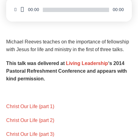
00:00
00:00
Michael Reeves teaches on the importance of fellowship
with Jesus for life and ministry in the first of three talks.
This talk was delivered at
Living Leadership
‘s 2014
Pastoral Refreshment Conference and appears with
kind permission.
Christ Our Life (part 1)
Christ Our Life (part 2)
Christ Our Life (part 3)