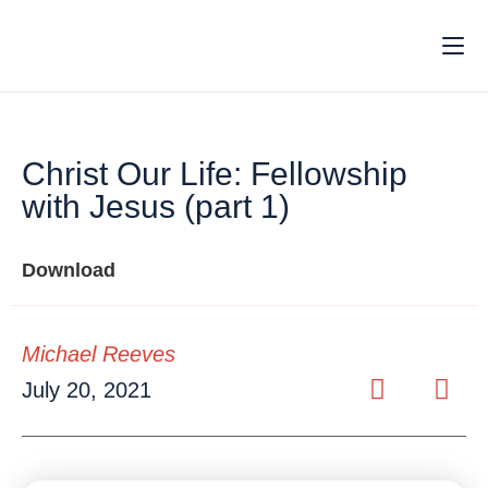
Christ Our Life: Fellowship
with Jesus (part 1)
Download
Michael Reeves
July 20, 2021