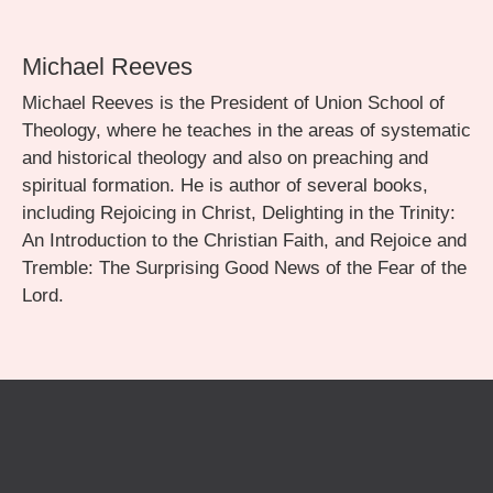
Michael Reeves
Michael Reeves is the President of Union School of
Theology, where he teaches in the areas of systematic
and historical theology and also on preaching and
spiritual formation. He is author of several books,
including Rejoicing in Christ, Delighting in the Trinity:
An Introduction to the Christian Faith, and Rejoice and
Tremble: The Surprising Good News of the Fear of the
Lord.