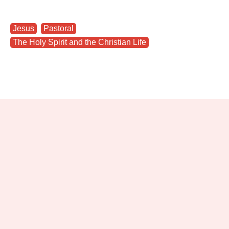
Jesus
,
Pastoral
,
The Holy Spirit and the Christian Life