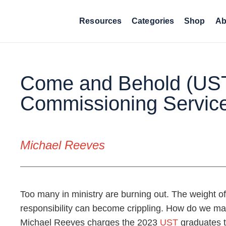
Resources
Categories
Shop
Ab
Come and Behold (US
Commissioning Servic
Michael Reeves
Too many in ministry are burning out. The weight of 
responsibility can become crippling. How do we main
Michael Reeves charges the 2023
UST
graduates 