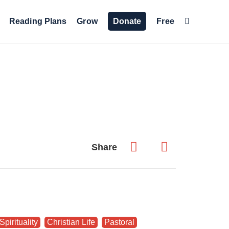
Reading Plans
Grow
Donate
Free
Share
Spirituality
,
Christian Life
,
Pastoral
,