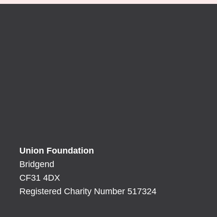
Union Foundation
Bridgend
CF31 4DX
Registered Charity Number 517324