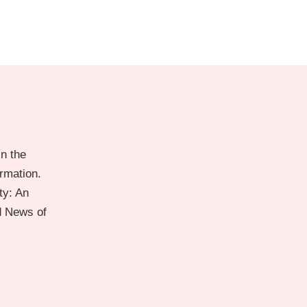
n the
ormation.
ty: An
d News of