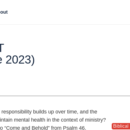
out
T
e 2023)
responsibility builds up over time, and the
tain mental health in the context of ministry?
Biblical 
to “Come and Behold” from Psalm 46.