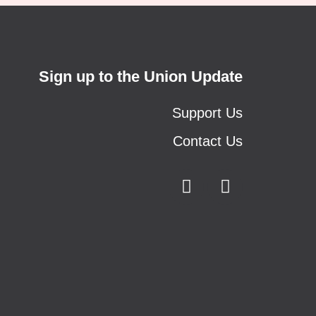
Sign up to the Union Update
Support Us
Contact Us