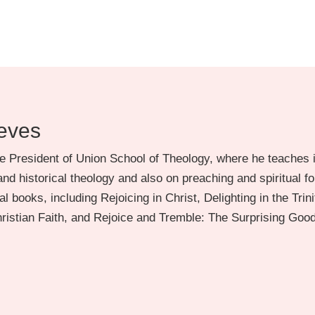
eves
e President of Union School of Theology, where he teaches i
nd historical theology and also on preaching and spiritual f
l books, including Rejoicing in Christ, Delighting in the Trini
Christian Faith, and Rejoice and Tremble: The Surprising Goo