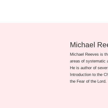
Michael Re
Michael Reeves is th
areas of systematic a
He is author of severa
Introduction to the 
the Fear of the Lord.