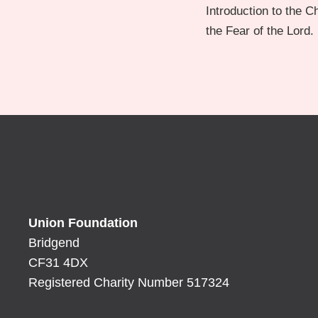
Introduction to the 
the Fear of the Lord.
Union Foundation
Bridgend
CF31 4DX
Registered Charity Number 517324