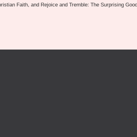
Christian Faith, and Rejoice and Tremble: The Surprising Goo