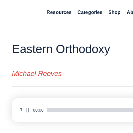
Resources
Categories
Shop
Ab
Eastern Orthodoxy
Michael Reeves
00:00