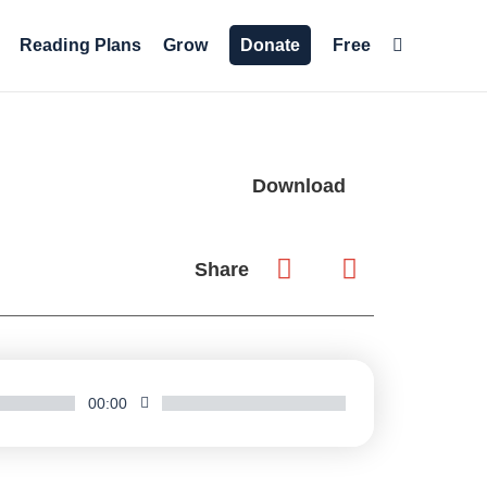
Reading Plans
Grow
Donate
Free
Download
Share
00:00