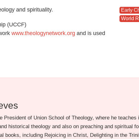
logy and spirituality.
Early C
World R
ship (UCCF)
twork
www.theologynetwork.org
and is used
eves
e President of Union School of Theology, where he teaches i
nd historical theology and also on preaching and spiritual f
l books, including Rejoicing in Christ, Delighting in the Trini