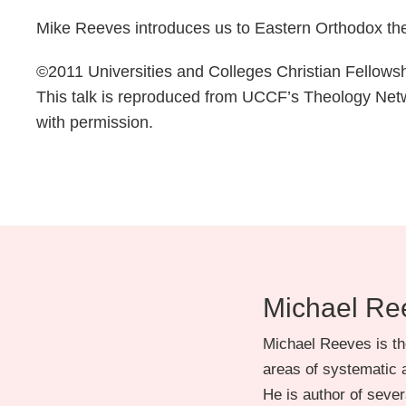
Mike Reeves introduces us to Eastern Orthodox theo
©2011 Universities and Colleges Christian Fellow
This talk is reproduced from UCCF’s Theology Ne
with permission.
Michael Re
Michael Reeves is th
areas of systematic a
He is author of severa