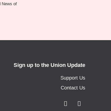
d News of
Sign up to the Union Update
Support Us
Contact Us