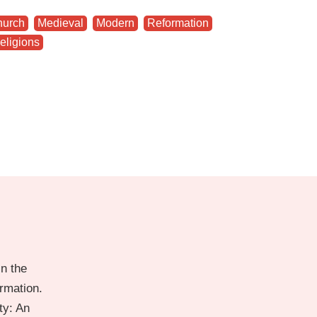
hurch
,
Medieval
,
Modern
,
Reformation
,
eligions
n the
ormation.
ty: An