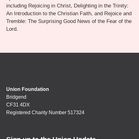
including Rejoicing in Christ, Delighting in the Trinity:
An Introduction to the Christian Faith, and Rejoice and
Tremble: The Surprising Good News of the Fear of the
Lord.
Union Foundation
Bridgend
CF31 4DX
Registered Charity Number 517324