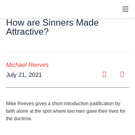
How are Sinners Made
Attractive?
Michael Reeves
July 21, 2021
Mike Reeves gives a short introduction justification by
faith alone at the spot where two men gave their lives for
the doctrine.