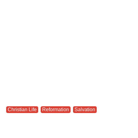
Christian Life
,
Reformation
,
Salvation