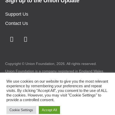
Sign up to the Union Update
Support Us
Contact Us
Copyright © Union Foundation, 2026. All rights reserved.
Union Foundation is a company registered in England Wales.
Registered number: 1987227 Charity registered in Wales
number: 517324 Registered office: Union Foundation, Bryntirion
We use cookies on our website to give you the most relevant
House, Bryntirion, Bridgend, CF31 4DX.
experience by remembering your preferences and repeat
visits. By clicking “Accept All”, you consent to the use of ALL
Legal
|
Privacy
|
Cookie Policy
the cookies. However, you may visit "Cookie Settings" to
provide a controlled consent.
Design by
somethingmorecreative.com
Cookie Settings
Accept All