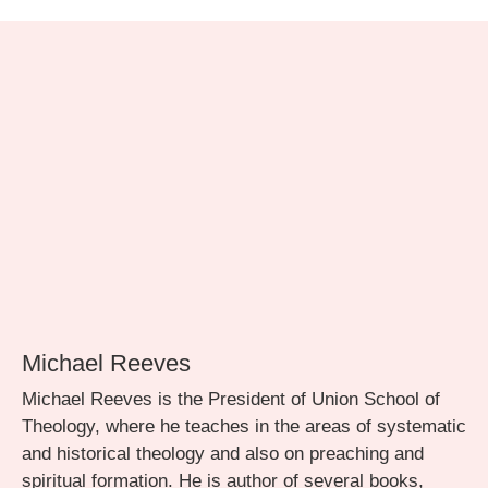
Michael Reeves
Michael Reeves is the President of Union School of
Theology, where he teaches in the areas of systematic
and historical theology and also on preaching and
spiritual formation. He is author of several books,