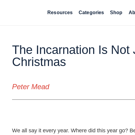
Resources
Categories
Shop
Ab
The Incarnation Is Not 
Christmas
Peter Mead
The Incarnation Is Not
We all say it every year. Where did this year go? Be