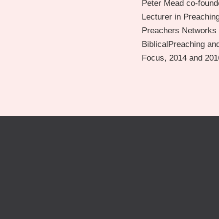
Peter Mead co-founde
Lecturer in Preachin
Preachers Networks a
BiblicalPreaching and
Focus, 2014 and 2016