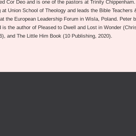
d Cor Deo and is one of the pastors at Trinity Chippenham.
g at Union School of Theology and leads the Bible Teachers 
t the European Leadership Forum in Wisla, Poland. Peter b
 is the author of Pleased to Dwell and Lost in Wonder (Chri
), and The Little Him Book (10 Publishing, 2020).