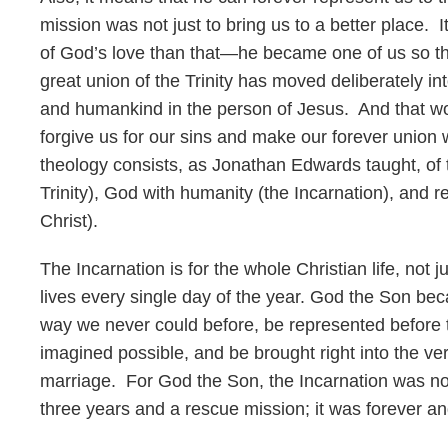
mission was not just to bring us to a better place.
of God’s love than that—he became one of us so th
great union of the Trinity has moved deliberately in
and humankind in the person of Jesus. And that wo
forgive us for our sins and make our forever union 
theology consists, as Jonathan Edwards taught, of 
Trinity), God with humanity (the Incarnation), and
Christ).
The Incarnation is for the whole Christian life, not 
lives every single day of the year. God the Son b
way we never could before, be represented before 
imagined possible, and be brought right into the very
marriage. For God the Son, the Incarnation was not j
three years and a rescue mission; it was forever an