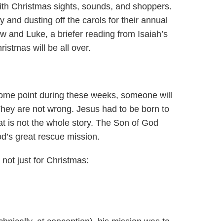
th Christmas sights, sounds, and shoppers.
y and dusting off the carols for their annual
ew and Luke, a briefer reading from Isaiah’s
stmas will be all over.
At some point during these weeks, someone will
 They are not wrong. Jesus had to be born to
that is not the whole story. The Son of God
d’s great rescue mission.
not just for Christmas: