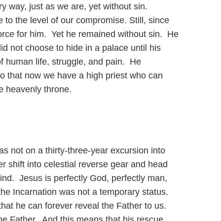
y way, just as we are, yet without sin.
to the level of our compromise. Still, since
orce for him. Yet he remained without sin. He
not choose to hide in a palace until his
f human life, struggle, and pain. He
 so that now we have a high priest who can
he heavenly throne.
not on a thirty-three-year excursion into
er shift into celestial reverse gear and head
ind. Jesus is perfectly God, perfectly man,
the Incarnation was not a temporary status.
hat he can forever reveal the Father to us.
the Father. And this means that his rescue