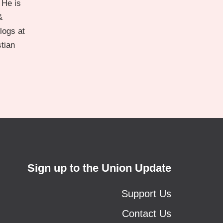
 He is
&
logs at
stian
Sign up to the Union Update
Support Us
Contact Us