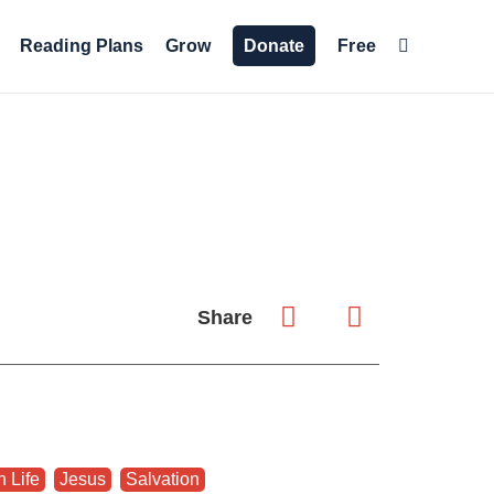
Reading Plans
Grow
Donate
Free
Share
n Life
,
Jesus
,
Salvation