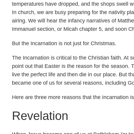
temperatures have dropped, and the shops swell wi
In church, we are busy preparing for the nativity pla
airing. We will hear the infancy narratives of Matth
Immanuel section, or Micah chapter 5, and soon Chri
But the Incarnation is not just for Christmas.
The Incarnation is critical to the Christian faith. 
point out that Easter is the reason for the season.
live the perfect life and then die in our place. But 
became one of us for several reasons, including Go
Here are three more reasons that the Incarnation is 
Revelation