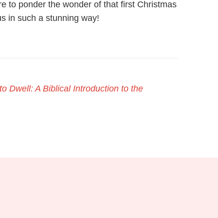
e to ponder the wonder of that first Christmas
s in such a stunning way!
o Dwell: A Biblical Introduction to the