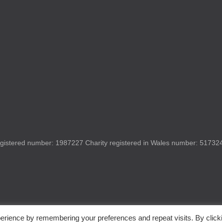
gistered number: 1987227 Charity registered in Wales number: 517324 
erience by remembering your preferences and repeat visits. By click