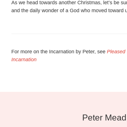
As we head towards another Christmas, let’s be sur
and the daily wonder of a God who moved toward u
For more on the Incarnation by Peter, see
Pleased t
Incarnation
Peter Mead