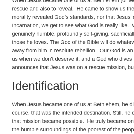
When Jesus became one of us at Bethlehem (or tech
rescue and also to reveal. He came to show us the
morality revealed God’s standards, nor that Jesus’ c
Incarnation, we get to see what God is really like. 
genuinely humble, profoundly self-giving, sacrificial
those he loves. The God of the Bible will do whatev
away from him in resolute rebellion. Our God is 
us when we don’t deserve it, and a God who dives i
announces that Jesus was on a rescue mission, but 
Identification
When Jesus became one of us at Bethlehem, he did
course, that was the intended destination. Still, he 
that mission became possible. He truly became one
the humble surroundings of the poorest of the peop