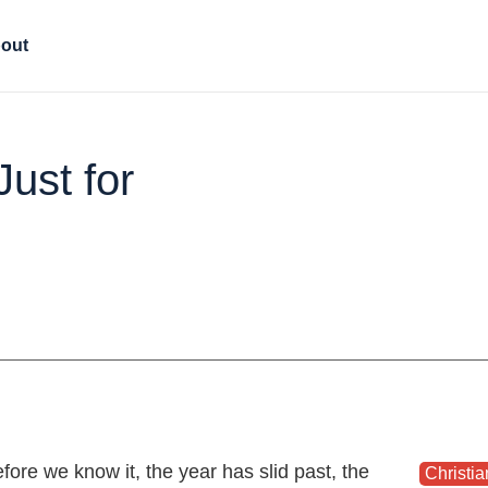
out
Just for
 Just for Christmas
fore we know it, the year has slid past, the
Christia