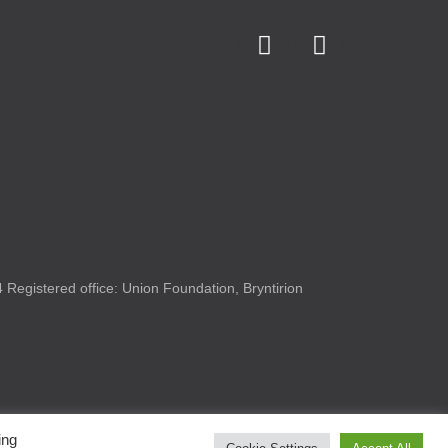
Registered office: Union Foundation, Bryntirion
ing