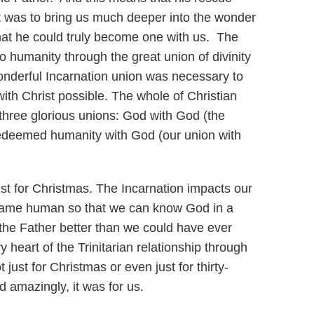
 It was to bring us much deeper into the wonder
at he could truly become one with us. The
to humanity through the great union of divinity
nderful Incarnation union was necessary to
with Christ possible. The whole of Christian
three glorious unions: God with God (the
 redeemed humanity with God (our union with
just for Christmas. The Incarnation impacts our
ecame human so that we can know God in a
the Father better than we could have ever
 heart of the Trinitarian relationship through
ust for Christmas or even just for thirty-
d amazingly, it was for us.