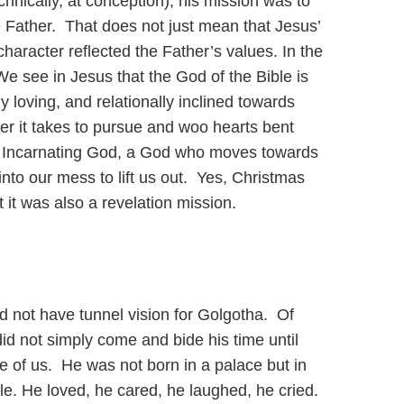
nically, at conception), his mission was to
 Father. That does not just mean that Jesus’
haracter reflected the Father’s values. In the
We see in Jesus that the God of the Bible is
ly loving, and relationally inclined towards
er it takes to pursue and woo hearts bent
an Incarnating God, a God who moves towards
nto our mess to lift us out. Yes, Christmas
it was also a revelation mission.
 not have tunnel vision for Golgotha. Of
did not simply come and bide his time until
 of us. He was not born in a palace but in
le. He loved, he cared, he laughed, he cried.