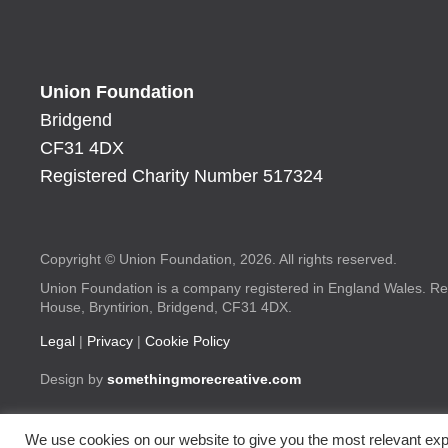
Union Foundation
Bridgend
CF31 4DX
Registered Charity Number 517324
Copyright © Union Foundation, 2026. All rights reserved.
Union Foundation is a company registered in England Wales. Re
House, Bryntirion, Bridgend, CF31 4DX.
Legal
|
Privacy
|
Cookie Policy
Design by
somethingmorecreative.com
We use cookies on our website to give you the most relevant exp