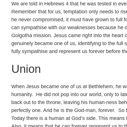
We are told in Hebrews 4 that he was tested in ever
Remember that for us, temptation only needs to rise 
he never compromised, it must have grown to full f
can sympathise with our weaknesses because he did 
Golgotha mission. Jesus came right into the heart o
genuinely became one of us, identifying to the full
fully sympathise and represent us forever before t
Union
When Jesus became one of us at Bethlehem, he was 
humanity. He did not pop into our world, only to lat
back out to the throne, leaving his human-ness beh
perfectly one. And he is the God-man, forever. So 
Today there is a human at God’s side. This means t
Also, it means that he can forever represent us to 