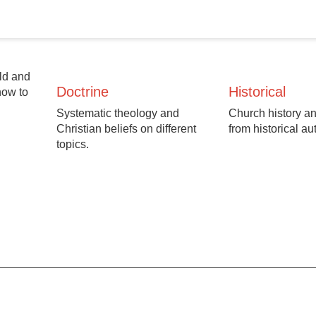
Old and
Doctrine
Historical
how to
Systematic theology and
Church history an
Christian beliefs on different
from historical au
topics.