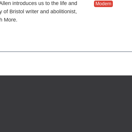
llen introduces us to the life and
Modern
y of Bristol writer and abolitionist,
h More.