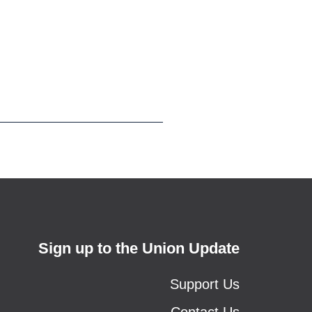
Sign up to the Union Update
Support Us