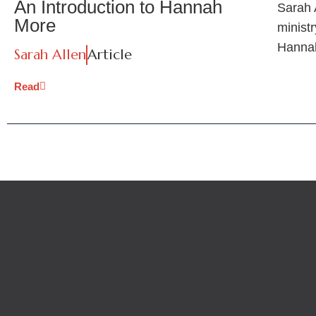
An Introduction to Hannah
Sarah A
More
ministr
Hanna
Sarah Allen
Article
Read