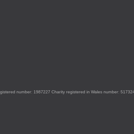
gistered number: 1987227 Charity registered in Wales number: 517324 