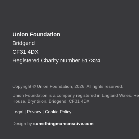
Union Foundation
Bridgend
CF31 4DX
Registered Charity Number 517324
Copyright © Union Foundation, 2026. All rights reserved.
Union Foundation is a company registered in England Wales. Re
House, Bryntirion, Bridgend, CF31 4DX.
Legal
|
Privacy
|
Cookie Policy
Design by
somethingmorecreative.com