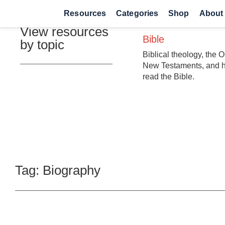
Resources
Categories
Shop
About
View resources
Bible
by topic
Biblical theology, the 
New Testaments, and 
read the Bible.
Tag: Biography