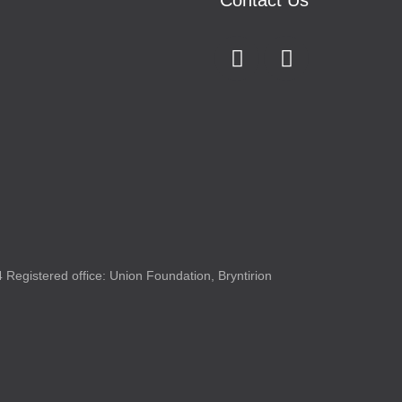
Contact Us
Registered office: Union Foundation, Bryntirion