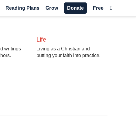
Reading Plans
Grow
Donate
Free
Life
d writings
Living as a Christian and
thors.
putting your faith into practice.