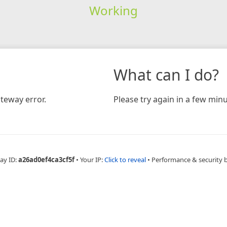
Working
What can I do?
teway error.
Please try again in a few minu
ay ID:
a26ad0ef4ca3cf5f
•
Your IP:
Click to reveal
•
Performance & security 