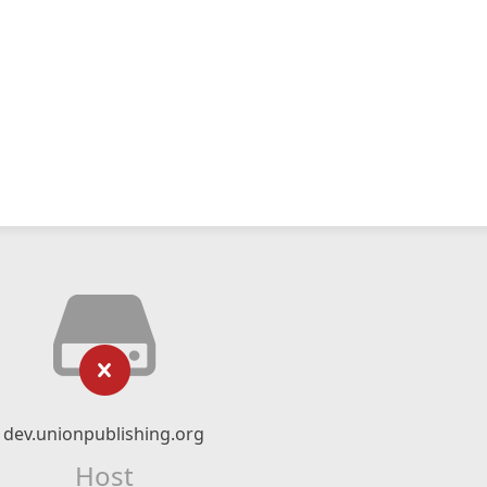
dev.unionpublishing.org
Host