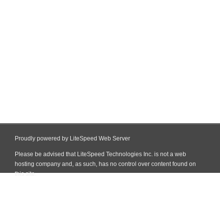
Proudly powered by LiteSpeed Web Server
Please be advised that LiteSpeed Technologies Inc. is not a web
hosting company and, as such, has no control over content found on
this site.