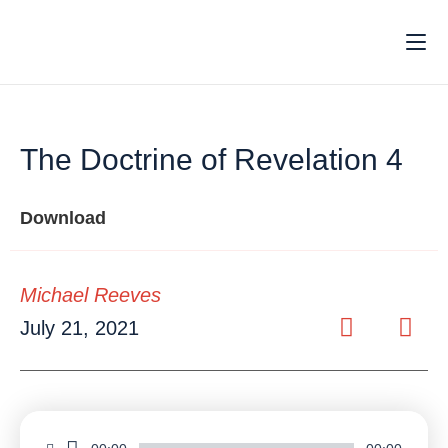
The Doctrine of Revelation 4
Download
Michael Reeves
July 21, 2021