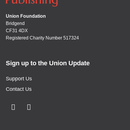
Union Foundation
Bridgend
CF31 4DX
Registered Charity Number 517324
Sign up to the Union Update
Support Us
Contact Us