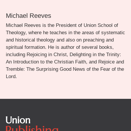
Michael Reeves
Michael Reeves is the President of Union School of
Theology, where he teaches in the areas of systematic
and historical theology and also on preaching and
spiritual formation. He is author of several books,
including Rejoicing in Christ, Delighting in the Trinity:
An Introduction to the Christian Faith, and Rejoice and
Tremble: The Surprising Good News of the Fear of the
Lord.