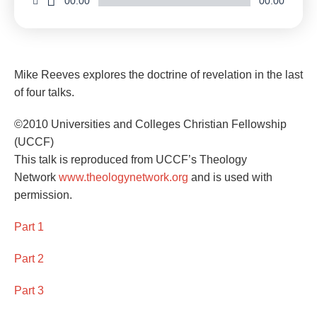
00:00
00:00
Mike Reeves explores the doctrine of revelation in the last
of four talks.
©2010 Universities and Colleges Christian Fellowship
(UCCF)
This talk is reproduced from UCCF’s Theology
Network
www.theologynetwork.org
and is used with
permission.
Part 1
Part 2
Part 3