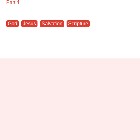
Part 4
God
,
Jesus
,
Salvation
,
Scripture