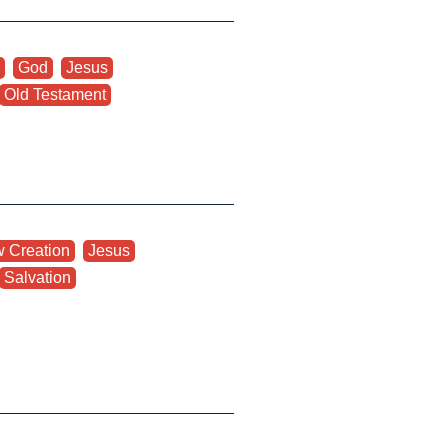
,
God
,
Jesus
,
Old Testament
 Creation
,
Jesus
,
Salvation