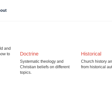
out
Old and
Doctrine
Historical
how to
Systematic theology and
Church history an
Christian beliefs on different
from historical au
topics.