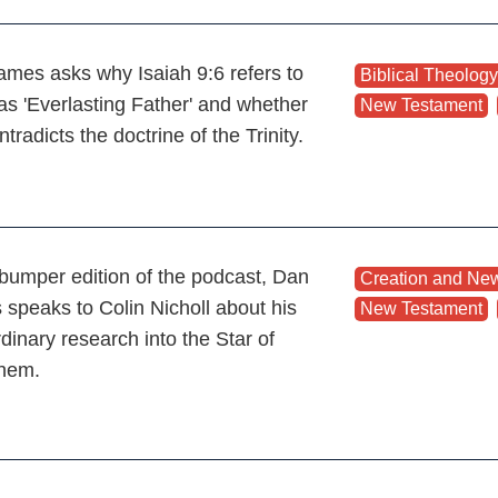
mes asks why Isaiah 9:6 refers to
Biblical Theology
as 'Everlasting Father' and whether
New Testament
,
ntradicts the doctrine of the Trinity.
s bumper edition of the podcast, Dan
Creation and New
speaks to Colin Nicholl about his
New Testament
,
dinary research into the Star of
ehem.