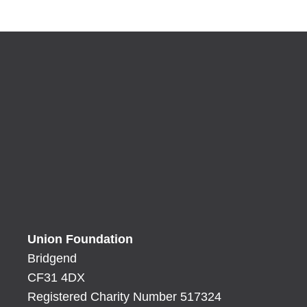
Union Foundation
Bridgend
CF31 4DX
Registered Charity Number 517324