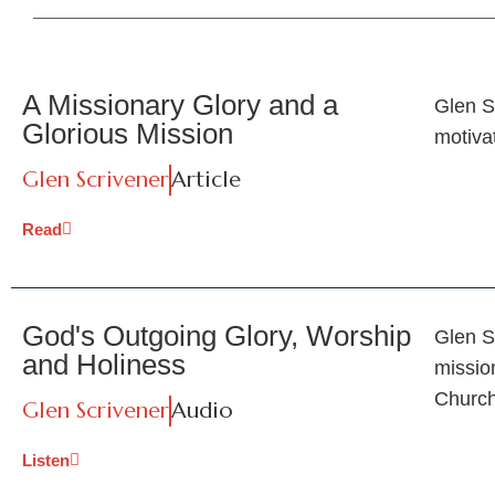
A Missionary Glory and a
Glen S
Glorious Mission
motiva
Glen Scrivener
Article
Read
God's Outgoing Glory, Worship
Glen S
and Holiness
mission
Church
Glen Scrivener
Audio
Listen