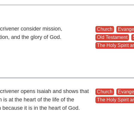
crivener consider mission,
Church
,
Evange
tion, and the glory of God.
Old Testament
,
The Holy Spirit an
crivener opens Isaiah and shows that
Church
,
Evange
 is at the heart of the life of the
The Holy Spirit an
 because it is in the heart of God.