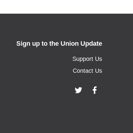
Sign up to the Union Update
Support Us
Contact Us