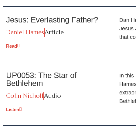
Jesus: Everlasting Father?
Dan Ha
Jesus 
Daniel Hames
Article
that co
Read
UP0053: The Star of
In thi
Bethlehem
Hames 
extraor
Colin Nicholl
Audio
Bethl
Listen