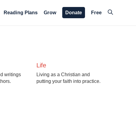
Reading Plans
Grow
Donate
Free
Life
d writings
Living as a Christian and
thors.
putting your faith into practice.