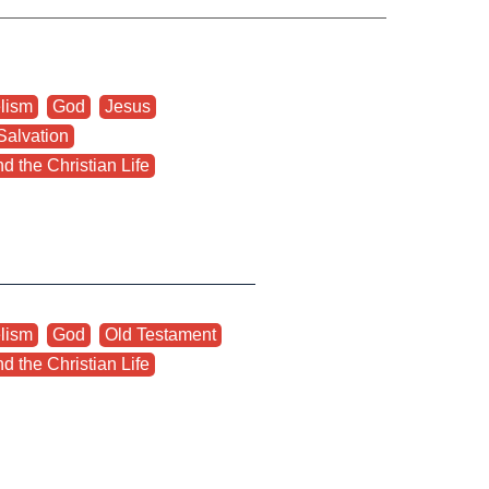
lism
,
God
,
Jesus
,
Salvation
,
d the Christian Life
lism
,
God
,
Old Testament
,
d the Christian Life