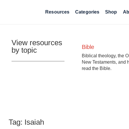
Resources
Categories
Shop
Ab
View resources
Bible
by topic
Biblical theology, the 
New Testaments, and 
read the Bible.
Tag: Isaiah