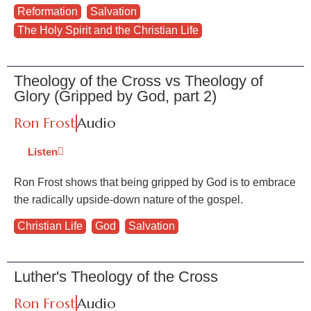
Reformation
,
Salvation
,
The Holy Spirit and the Christian Life
Theology of the Cross vs Theology of
Glory (Gripped by God, part 2)
Ron Frost
Audio
Listen
Ron Frost shows that being gripped by God is to embrace
the radically upside-down nature of the gospel.
Christian Life
,
God
,
Salvation
Luther's Theology of the Cross
Ron Frost
Audio