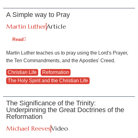
A Simple way to Pray
Martin Luther
Article
Read
Martin Luther teaches us to pray using the Lord's Prayer,
the Ten Commandments, and the Apostles' Creed.
Christian Life
,
Reformation
,
The Holy Spirit and the Christian Life
The Significance of the Trinity:
Underpinning the Great Doctrines of the
Reformation
Michael Reeves
Video