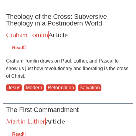
Theology of the Cross: Subversive
Theology in a Postmodern World
Graham Tomlin
Article
Read
Graham Tomlin draws on Paul, Luther, and Pascal to
show us just how revolutionary and liberating is the cross
of Christ.
Jesus
,
Modern
,
Reformation
,
Salvation
The First Commandment
Martin Luther
Article
Read