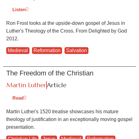
Listen
Ron Frost looks at the upside-down gospel of Jesus in
Luther's Theology of the Cross. From Delighted by God
2012.
Medieval
,
Reformation
,
Salvation
The Freedom of the Christian
Martin Luther
Article
Read
Martin Luther's 1520 treatise showcases his mature
theology of justification in an exceptionally moving gospel
presentation.
Christian Life
,
Jesus
,
Medieval
,
Reformation
,