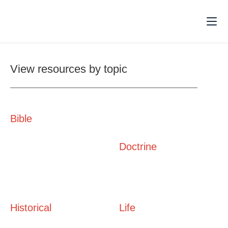
View resources by topic
Bible
Doctrine
Historical
Life