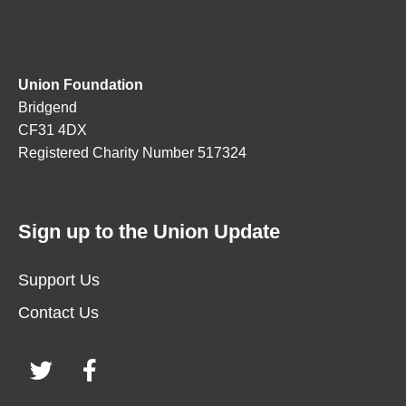
Union Foundation
Bridgend
CF31 4DX
Registered Charity Number 517324
Sign up to the Union Update
Support Us
Contact Us