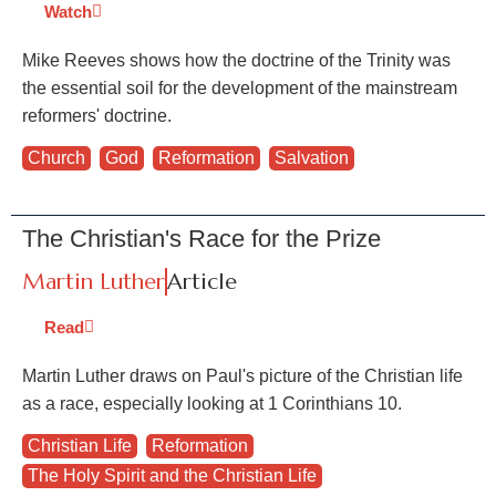
Watch
Mike Reeves shows how the doctrine of the Trinity was
the essential soil for the development of the mainstream
reformers' doctrine.
Church
,
God
,
Reformation
,
Salvation
The Christian's Race for the Prize
Martin Luther
Article
Read
Martin Luther draws on Paul's picture of the Christian life
as a race, especially looking at 1 Corinthians 10.
Christian Life
,
Reformation
,
The Holy Spirit and the Christian Life