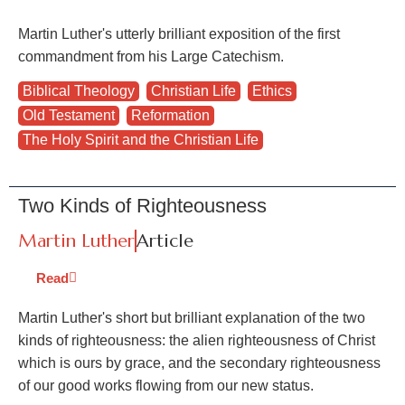
Martin Luther's utterly brilliant exposition of the first
commandment from his Large Catechism.
Biblical Theology
,
Christian Life
,
Ethics
,
Old Testament
,
Reformation
,
The Holy Spirit and the Christian Life
Two Kinds of Righteousness
Martin Luther
Article
Read
Martin Luther's short but brilliant explanation of the two
kinds of righteousness: the alien righteousness of Christ
which is ours by grace, and the secondary righteousness
of our good works flowing from our new status.