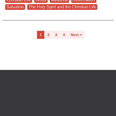
Salvation
,
The Holy Spirit and the Christian Life
1
2
3
4
Next »