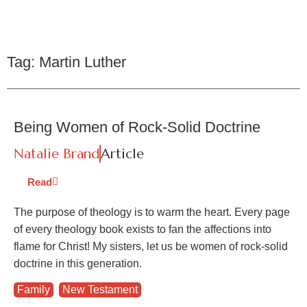
Tag: Martin Luther
Being Women of Rock-Solid Doctrine
Natalie Brand
Article
Read
The purpose of theology is to warm the heart. Every page
of every theology book exists to fan the affections into
flame for Christ! My sisters, let us be women of rock-solid
doctrine in this generation.
Family
,
New Testament