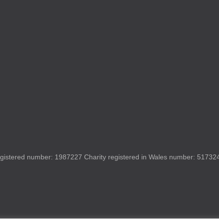
gistered number: 1987227 Charity registered in Wales number: 517324 