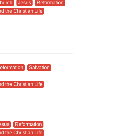
hurch
,
Jesus
,
Reformation
,
d the Christian Life
eformation
,
Salvation
,
d the Christian Life
esus
,
Reformation
,
d the Christian Life