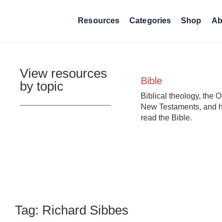
Resources
Categories
Shop
Ab
View resources
Bible
by topic
Biblical theology, the 
New Testaments, and 
read the Bible.
Tag: Richard Sibbes