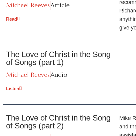
recomm
Michael Reeves
Article
Richar
anythin
Read
give yo
The Love of Christ in the Song
of Songs (part 1)
Michael Reeves
Audio
Listen
The Love of Christ in the Song
Mike R
of Songs (part 2)
and th
assist