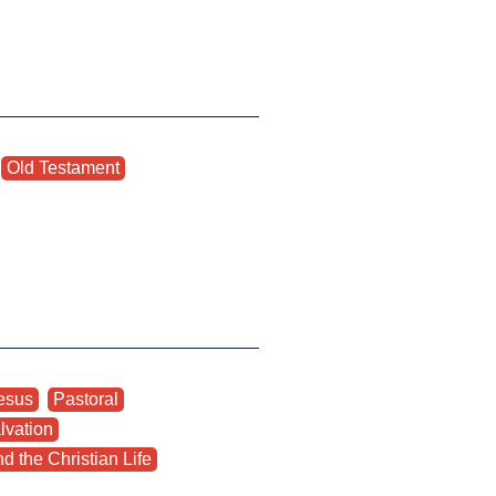
,
Old Testament
,
esus
,
Pastoral
,
lvation
,
d the Christian Life