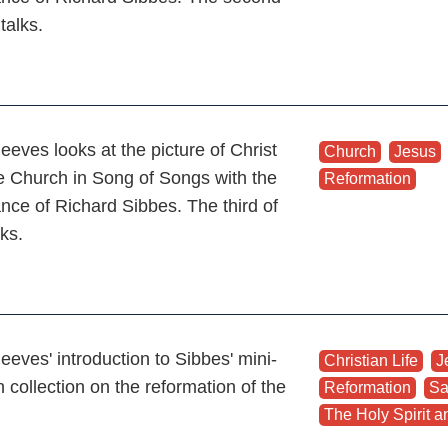
 talks.
eeves looks at the picture of Christ
Church
,
Jesus
e Church in Song of Songs with the
Reformation
ance of Richard Sibbes. The third of
lks.
eeves' introduction to Sibbes' mini-
Christian Life
,
J
 collection on the reformation of the
Reformation
,
Sa
The Holy Spirit an