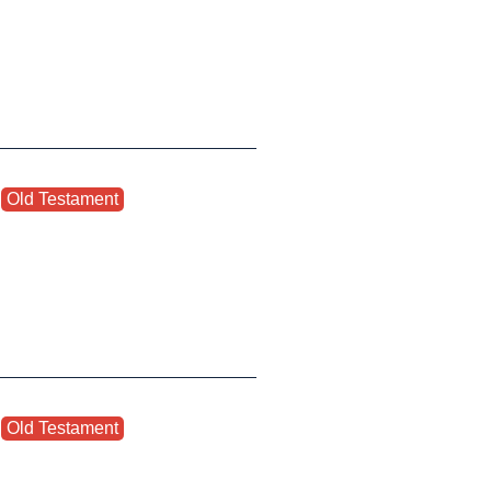
,
Old Testament
,
,
Old Testament
,