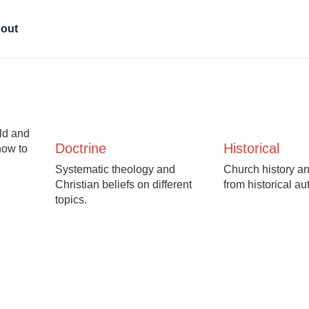
out
Old and
Doctrine
Historical
how to
Systematic theology and
Church history an
Christian beliefs on different
from historical au
topics.