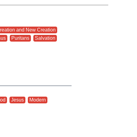
reation and New Creation
,
sus
,
Puritans
,
Salvation
od
,
Jesus
,
Modern
,