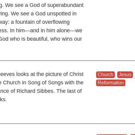
g. We see a God of superabundant
iving. We see a God unspotted in
way: a fountain of overflowing
ss. In him—and in him alone—we
God who is beautiful, who wins our
.
eeves looks at the picture of Christ
Church
,
Jesus
e Church in Song of Songs with the
Reformation
ance of Richard Sibbes. The last of
lks.