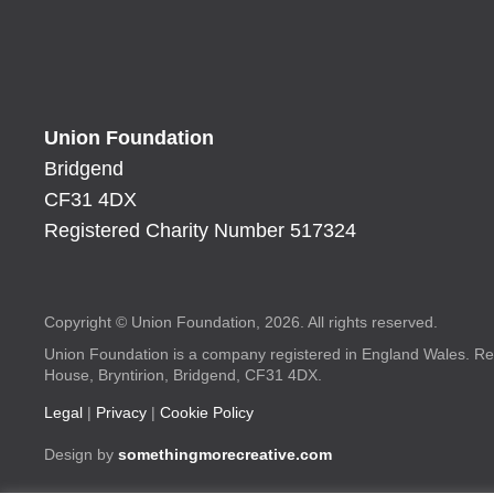
Union Foundation
Bridgend
CF31 4DX
Registered Charity Number 517324
Copyright © Union Foundation, 2026. All rights reserved.
Union Foundation is a company registered in England Wales. Re
House, Bryntirion, Bridgend, CF31 4DX.
Legal
|
Privacy
|
Cookie Policy
Design by
somethingmorecreative.com