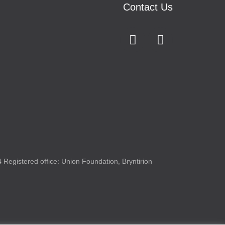
Contact Us
Registered office: Union Foundation, Bryntirion