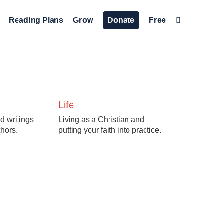
Reading Plans
Grow
Donate
Free
Life
d writings
Living as a Christian and
thors.
putting your faith into practice.