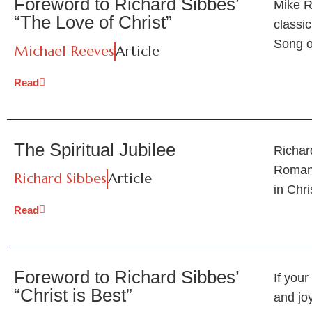
Foreword to Richard Sibbes’
Mike R
“The Love of Christ”
classic
Song 
Michael Reeves
Article
Read
The Spiritual Jubilee
Richard
Romans
Richard Sibbes
Article
in Chri
Read
Foreword to Richard Sibbes’
If your
“Christ is Best”
and joy