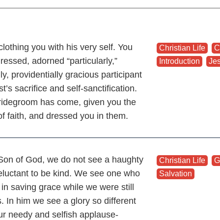
clothing you with his very self. You
Christian Life
,
C
ressed, adorned “particularly,”
Introduction
,
Je
ly, providentially gracious participant
st’s sacrifice and self-sanctification.
ridegroom has come, given you the
of faith, and dressed you in them.
 Son of God, we do not see a haughty
Christian Life
,
G
eluctant to be kind. We see one who
Salvation
in saving grace while we were still
. In him we see a glory so different
ur needy and selfish applause-