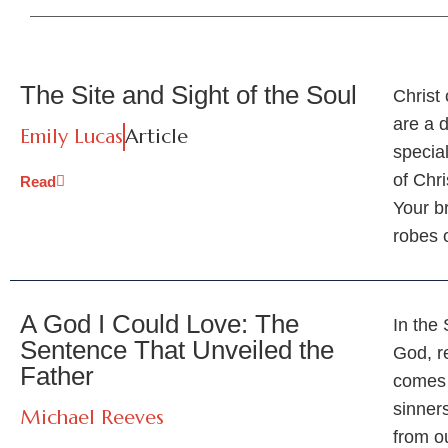
The Site and Sight of the Soul
Christ 
are a d
Emily Lucas
Article
special
of Chri
Read
Your b
robes 
A God I Could Love: The
In the
Sentence That Unveiled the
God, r
Father
comes 
sinners
Michael Reeves
from o