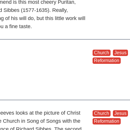
end is this most cheery Puritan,
d Sibbes (1577-1635). Really,
g of his will do, but this little work will
u a fine taste.
Church
,
Jesus
Reformation
eeves looks at the picture of Christ
Church
,
Jesus
e Church in Song of Songs with the
Reformation
ance of Richard Sibbes. The second