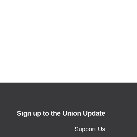
Sign up to the Union Update
Support Us