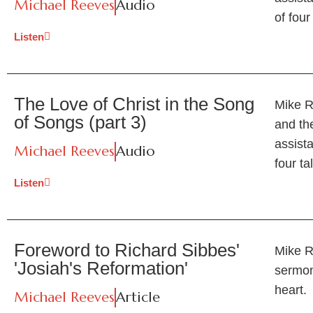
Michael Reeves
Audio
of four
Listen
The Love of Christ in the Song
Mike R
of Songs (part 3)
and th
assist
Michael Reeves
Audio
four ta
Listen
Foreword to Richard Sibbes'
Mike R
'Josiah's Reformation'
sermon
heart.
Michael Reeves
Article