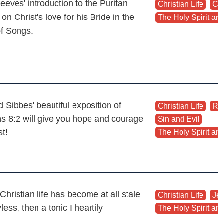
eeves' introduction to the Puritan
Christian Life
,
C
 on Christ's love for his Bride in the
The Holy Spirit an
of Songs.
 Sibbes' beautiful exposition of
Christian Life
,
R
 8:2 will give you hope and courage
Sin and Evil
,
st!
The Holy Spirit an
 Christian life has become at all stale
Christian Life
,
J
less, then a tonic I heartily
The Holy Spirit an