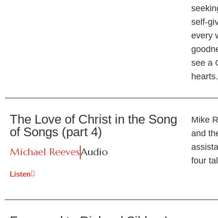
seekin
self-g
every 
goodne
see a 
hearts
The Love of Christ in the Song
Mike R
of Songs (part 4)
and th
assist
Michael Reeves
Audio
four ta
Listen