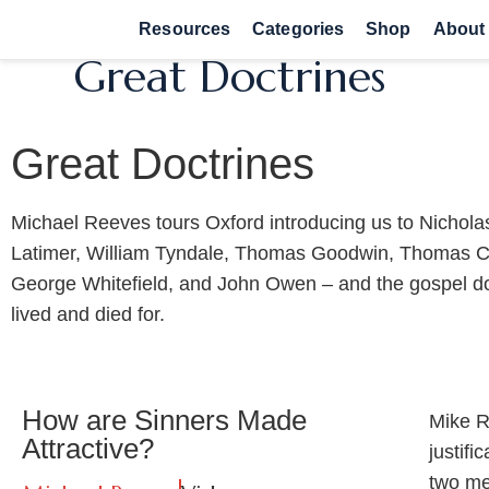
Resources
Categories
Shop
About
Great Doctrines
Great Doctrines
Michael Reeves tours Oxford introducing us to Nichola
Latimer, William Tyndale, Thomas Goodwin, Thomas 
George Whitefield, and John Owen – and the gospel do
lived and died for.
How are Sinners Made
Mike R
Attractive?
justifi
two men