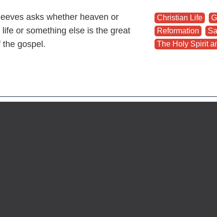
eeves asks whether heaven or
Christian Life
,
G
 life or something else is the great
Reformation
,
Sa
f the gospel.
The Holy Spirit an