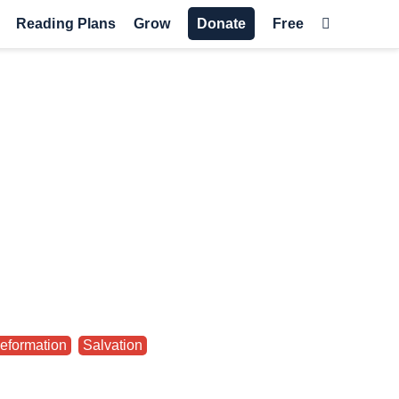
Reading Plans
Grow
Donate
Free
eformation
,
Salvation