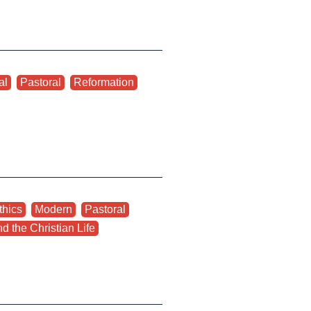
al
,
Pastoral
,
Reformation
thics
,
Modern
,
Pastoral
,
d the Christian Life