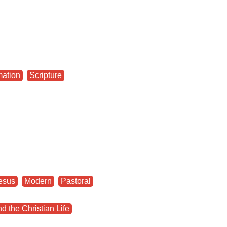
mation
,
Scripture
esus
,
Modern
,
Pastoral
,
d the Christian Life