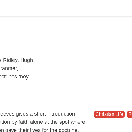
s Ridley, Hugh
Cranmer,
ctrines they
eeves gives a short introduction
Christian Life
,
R
cation by faith alone at the spot where
 gave their lives for the doctrine.