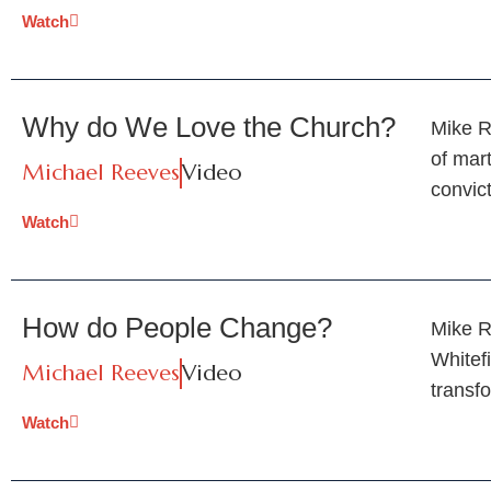
Watch
Why do We Love the Church?
Mike R
of mar
Michael Reeves
Video
convic
Watch
How do People Change?
Mike R
Whitef
Michael Reeves
Video
transf
Watch