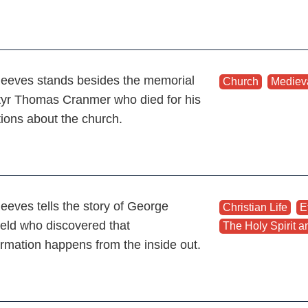
eeves stands besides the memorial
Church
,
Mediev
tyr Thomas Cranmer who died for his
tions about the church.
eeves tells the story of George
Christian Life
,
E
ield who discovered that
The Holy Spirit an
ormation happens from the inside out.