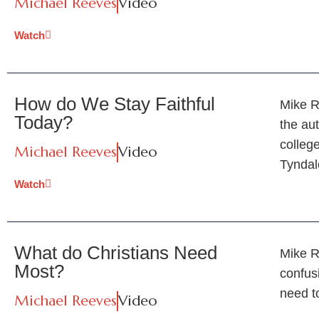
Michael Reeves
Video
Watch
How do We Stay Faithful
Mike R
Today?
the aut
colleg
Michael Reeves
Video
Tynda
Watch
What do Christians Need
Mike R
Most?
confus
need t
Michael Reeves
Video