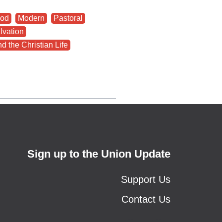
od
,
Modern
,
Pastoral
,
lvation
,
d the Christian Life
Sign up to the Union Update
Support Us
Contact Us