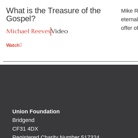
What is the Treasure of the
Mike R
Gospel?
eternal
offer o
Michael Reeves
Video
Watch
Union Foundation
Bridgend
CF31 4DX
Registered Charity Number 517324