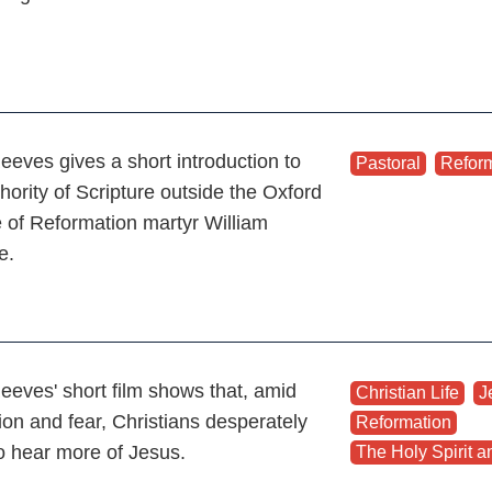
eeves gives a short introduction to
Pastoral
,
Refor
hority of Scripture outside the Oxford
e of Reformation martyr William
le.
eeves' short film shows that, amid
Christian Life
,
J
ion and fear, Christians desperately
Reformation
,
o hear more of Jesus.
The Holy Spirit an