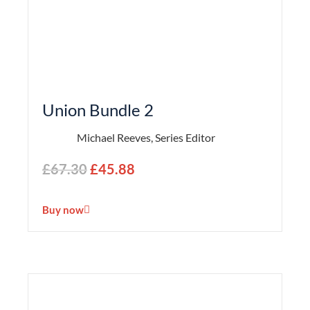
Union Bundle 2
Michael Reeves, Series Editor
£
67.30
£
45.88
Buy now