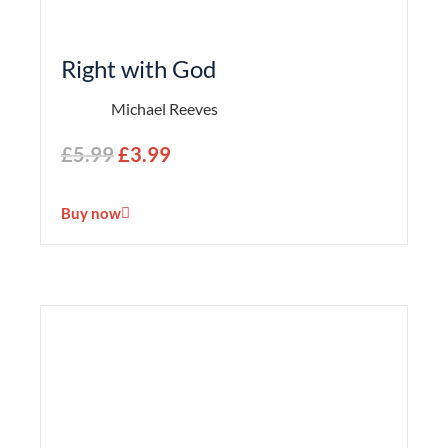
Right with God
Michael Reeves
£
5.99
£
3.99
Buy now