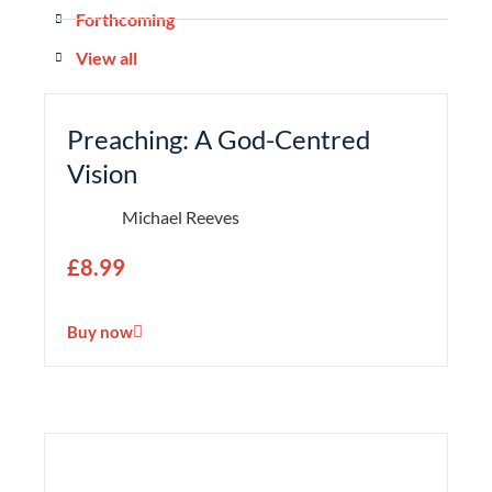
Forthcoming
View all
Preaching: A God-Centred
Vision
Michael Reeves
£
8.99
Buy now