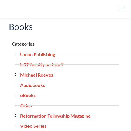
Books
Categories
Union Publishing
UST faculty and staff
Michael Reeves
Audiobooks
eBooks
Other
Reformation Fellowship Magazine
Video Series