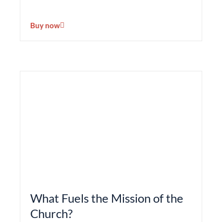
Buy now
What Fuels the Mission of the
Church?