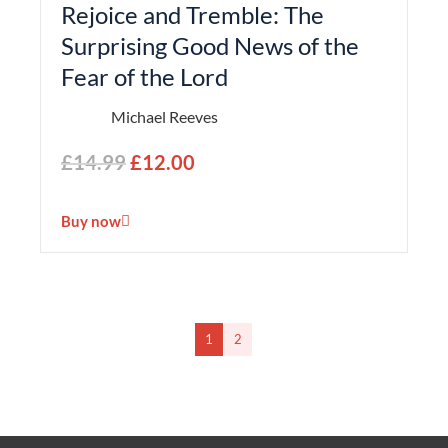
Rejoice and Tremble: The
Surprising Good News of the
Fear of the Lord
Michael Reeves
£
14.99
£
12.00
Buy now
1
2