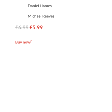
Daniel Hames
Michael Reeves
£
6.99
£
5.99
Buy now