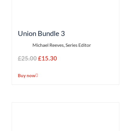
Union Bundle 3
Michael Reeves, Series Editor
£
25.00
£
15.30
Buy now