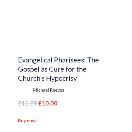
Evangelical Pharisees: The
Gospel as Cure for the
Church’s Hypocrisy
Michael Reeves
£
11.99
£
10.00
Buy now