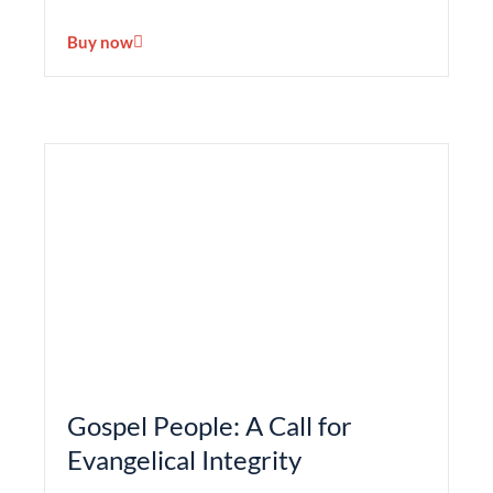
Buy now
Gospel People: A Call for
Evangelical Integrity