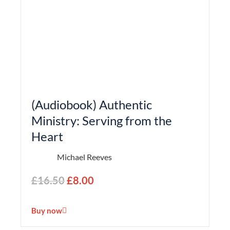
(Audiobook) Authentic
Ministry: Serving from the
Heart
Michael Reeves
£
16.50
£
8.00
Buy now