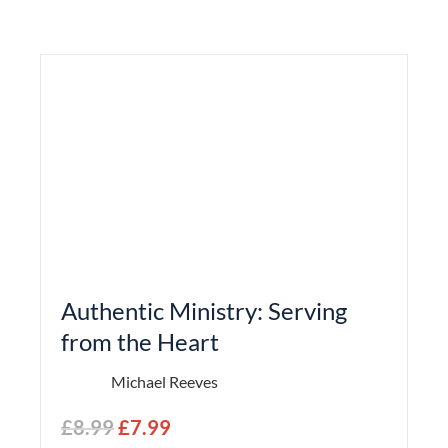
Authentic Ministry: Serving
from the Heart
Michael Reeves
£
8.99
£
7.99