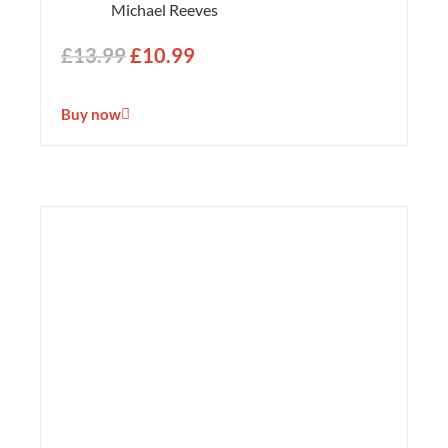
Michael Reeves
£
13.99
£
10.99
Buy now