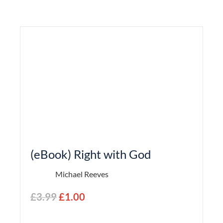
(eBook) Right with God
Michael Reeves
£
3.99
£
1.00