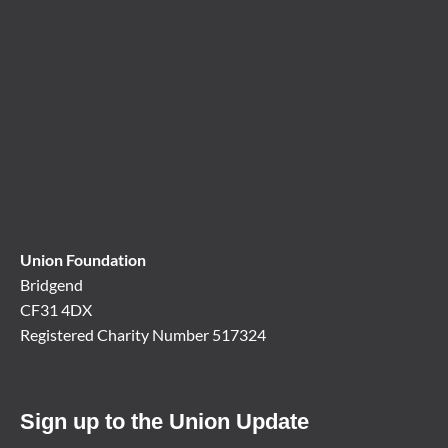
Union Foundation
Bridgend
CF31 4DX
Registered Charity Number 517324
Sign up to the Union Update