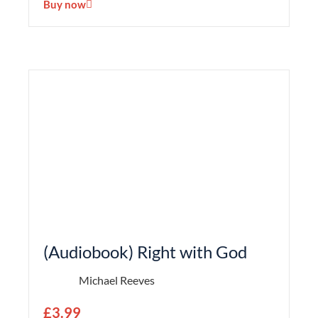
Buy now
(Audiobook) Right with God
Michael Reeves
£
3.99