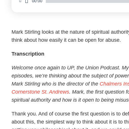
00:00
Mark Stirling looks at the nature of spiritual author
think about how easily it can be open for abuse.
Transcription
Welcome once again to UP, the Union Podcast. My
episodes, we’re thinking about the subject of power
Mark Stirling who is the director of the
Chalmers Ins
Cornerstone St. Andrews
. Mark, the first question f
spiritual authority and how is it open to being misu
Thank you. And of course the first question is to de
about this, the simplest way to think about it is to 