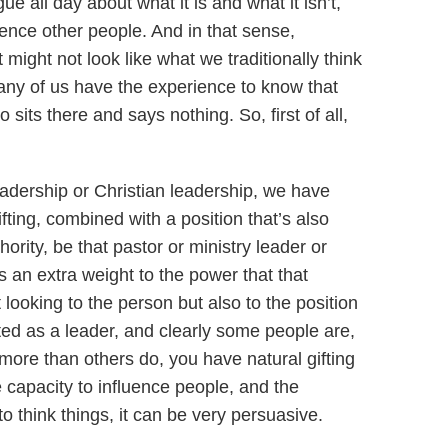
ue all day about what it is and what it isn’t,
luence other people. And in that sense,
might not look like what we traditionally think
many of us have the experience to know that
sits there and says nothing. So, first of all,
eadership or Christian leadership, we have
ting, combined with a position that’s also
ority, be that pastor or ministry leader or
s an extra weight to the power that that
looking to the person but also to the position
ifted as a leader, and clearly some people are,
more than others do, you have natural gifting
e capacity to influence people, and the
to think things, it can be very persuasive.