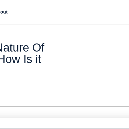
out
ature Of
How Is it