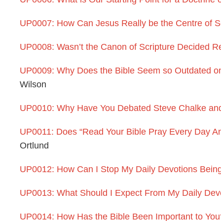
UP0007: How Can Jesus Really be the Centre of S
UP0008: Wasn’t the Canon of Scripture Decided Re
UP0009: Why Does the Bible Seem so Outdated on 
Wilson
UP0010: Why Have You Debated Steve Chalke and
UP0011: Does “Read Your Bible Pray Every Day And
Ortlund
UP0012: How Can I Stop My Daily Devotions Being 
UP0013: What Should I Expect From My Daily Dev
UP0014: How Has the Bible Been Important to You