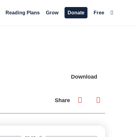
Reading Plans
Grow
Donate
Free
Download
Share