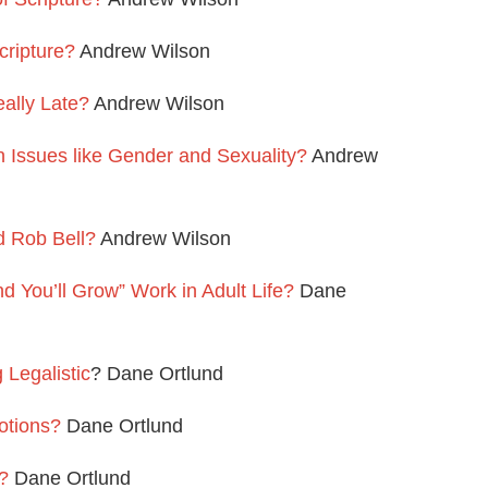
cripture?
Andrew Wilson
ally Late?
Andrew Wilson
Issues like Gender and Sexuality?
Andrew
 Rob Bell?
Andrew Wilson
 You’ll Grow” Work in Adult Life?
Dane
Legalistic
? Dane Ortlund
otions?
Dane Ortlund
?
Dane Ortlund