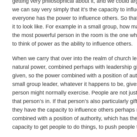
getting very philosophical about it, and we could arg
we can say very simply that it’s the capacity to inf
everyone has the power to influence others. So that 
it to look like. For example in a small group, how 
the most powerful person in the room is the one who 
to think of power as the ability to influence others.
When we carry that over into the realm of church l
natural power, combined perhaps with leadership gif
given, so the power combined with a position of auth
small group leader, whatever it happens to be, give
person might normally exercise. People are not just 
that person’s in. If that person’s also particularly g
they have the capacity to influence others perhaps 
combined with a position of authority, which has th
capacity to get people to do things, to push people 