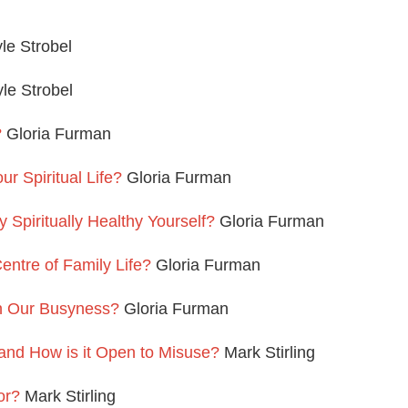
le Strobel
le Strobel
?
Gloria Furman
 Spiritual Life?
Gloria Furman
Spiritually Healthy Yourself?
Gloria Furman
entre of Family Life?
Gloria Furman
n Our Busyness?
Gloria Furman
 and How is it Open to Misuse?
Mark Stirling
or?
Mark Stirling