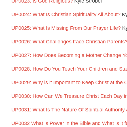
UP0023: Is God Religious?
Kyle Strobel
UP0024: What Is Christian Spirituality All About?
Ky
UP0025: What Is Missing From Our Prayer Life?
Ky
UP0026: What Challenges Face Christian Parents
UP0027: How Does Becoming a Mother Change Your
UP0028: How Do You Teach Your Children and Stay 
UP0029: Why is it Important to Keep Christ at the C
UP0030: How Can We Treasure Christ Each Day i
UP0031: What Is The Nature Of Spiritual Authority
UP0032 What is Power in the Bible and What is it f