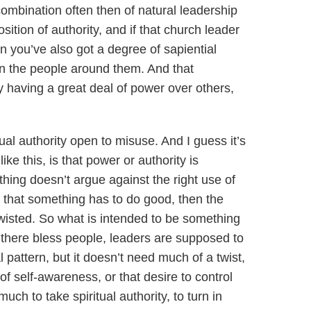
combination often then of natural leadership
position of authority, and if that church leader
 you’ve also got a degree of sapiential
an the people around them. And that
y having a great deal of power over others,
ual authority open to misuse. And I guess it’s
ke this, is that power or authority is
hing doesn’t argue against the right use of
 that something has to do good, then the
twisted. So what is intended to be something
be there bless people, leaders are supposed to
l pattern, but it doesn’t need much of a twist,
of self-awareness, or that desire to control
much to take spiritual authority, to turn in