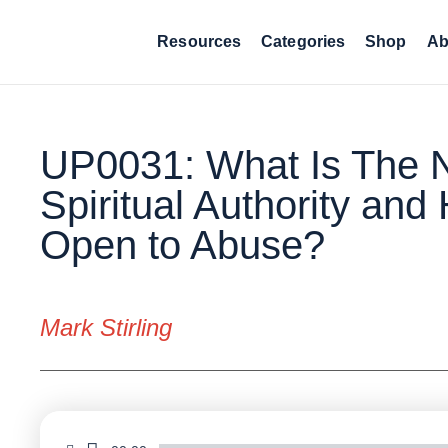
Resources
Categories
Shop
Ab
UP0031: What Is The N
Spiritual Authority and 
Open to Abuse?
Mark Stirling