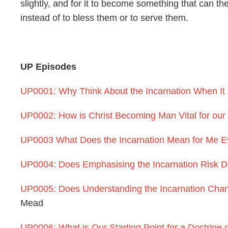
slightly, and for it to become something that can t
instead of to bless them or to serve them.
UP Episodes
UP0001: Why Think About the Incarnation When It 
UP0002: How is Christ Becoming Man Vital for our
UP0003 What Does the Incarnation Mean for Me E
UP0004: Does Emphasising the Incarnation Risk D
UP0005: Does Understanding the Incarnation Cha
Mead
UP0006: What is Our Starting Point for a Doctrine o