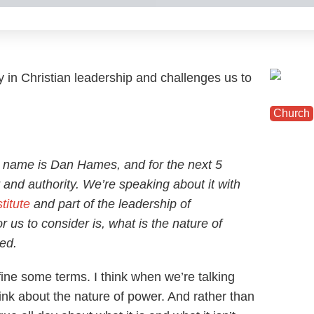
ity in Christian leadership and challenges us to
Church
 name is Dan Hames, and for the next 5
 and authority. We’re speaking about it with
titute
and part of the leadership of
or us to consider is, what is the nature of
sed.
fine some terms. I think when we’re talking
think about the nature of power. And rather than