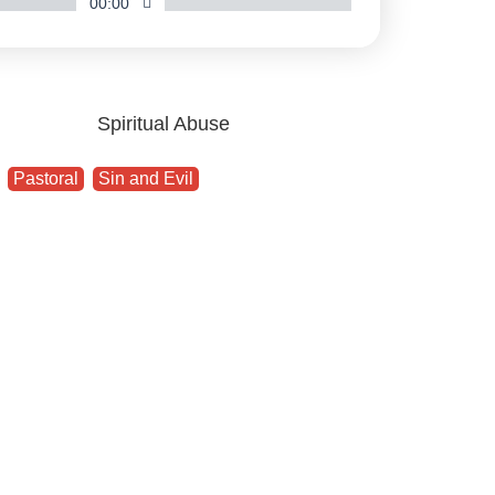
00:00
,
Pastoral
,
Sin and Evil