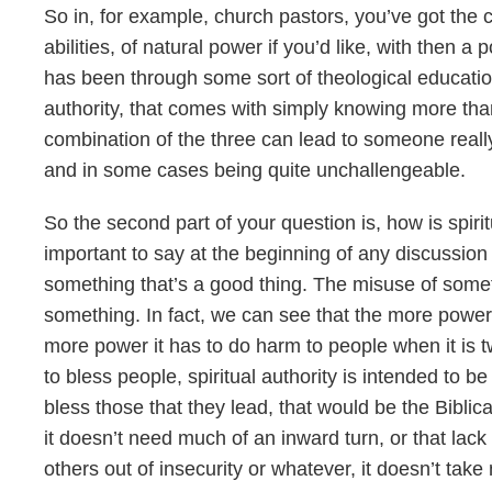
So in, for example, church pastors, you’ve got the 
abilities, of natural power if you’d like, with then a 
has been through some sort of theological education
authority, that comes with simply knowing more th
combination of the three can lead to someone reall
and in some cases being quite unchallengeable.
So the second part of your question is, how is spirit
important to say at the beginning of any discussion li
something that’s a good thing. The misuse of somet
something. In fact, we can see that the more power
more power it has to do harm to people when it is 
to bless people, spiritual authority is intended to 
bless those that they lead, that would be the Biblica
it doesn’t need much of an inward turn, or that lack 
others out of insecurity or whatever, it doesn’t take 