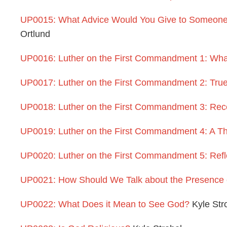
UP0015: What Advice Would You Give to Someone 
Ortlund
UP0016: Luther on the First Commandment 1: What
UP0017: Luther on the First Commandment 2: Tru
UP0018: Luther on the First Commandment 3: Rec
UP0019: Luther on the First Commandment 4: A Th
UP0020: Luther on the First Commandment 5: Refle
UP0021: How Should We Talk about the Presence
UP0022: What Does it Mean to See God?
Kyle Str