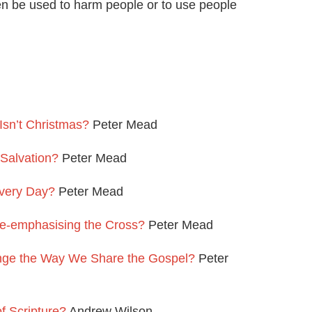
hen be used to harm people or to use people
Isn’t Christmas?
Peter Mead
 Salvation?
Peter Mead
very Day?
Peter Mead
e-emphasising the Cross?
Peter Mead
nge the Way We Share the Gospel?
Peter
f Scripture?
Andrew Wilson