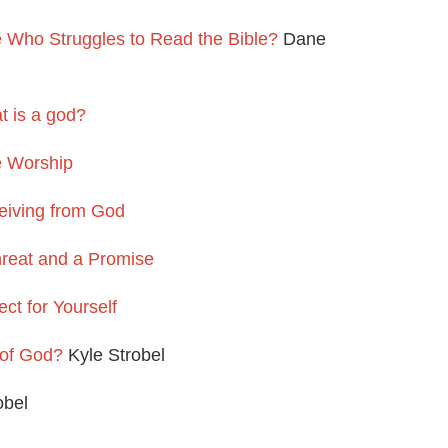
Who Struggles to Read the Bible?
Dane
 is a god?
e Worship
eiving from God
reat and a Promise
ct for Yourself
 of God?
Kyle Strobel
obel