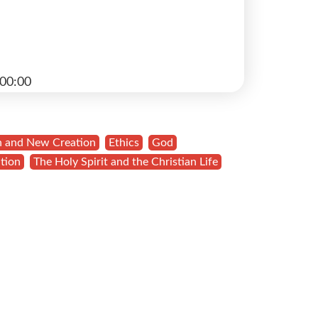
00:00
n and New Creation
,
Ethics
,
God
,
tion
,
The Holy Spirit and the Christian Life