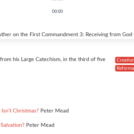
00:00
uther on the First Commandment 3: Receiving from God
rom his Large Catechism, in the third of five
Creatio
Reforma
Isn’t Christmas?
Peter Mead
Salvation?
Peter Mead