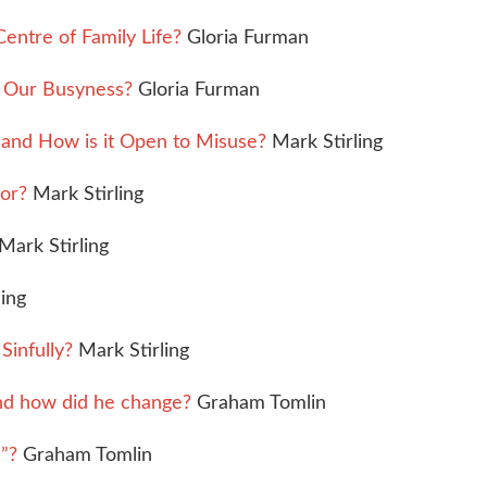
entre of Family Life?
Gloria Furman
n Our Busyness?
Gloria Furman
 and How is it Open to Misuse?
Mark Stirling
for?
Mark Stirling
Mark Stirling
ing
Sinfully?
Mark Stirling
nd how did he change?
Graham Tomlin
”?
Graham Tomlin