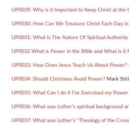
UP0029: Why is it Important to Keep Christ at the C
UP0030: How Can We Treasure Christ Each Day i
UP0031: What Is The Nature Of Spiritual Authority
UP0032 What is Power in the Bible and What is it 
UP0033: How Does Jesus Teach Us About Power?
UP0034: Should Christians Avoid Power?
Mark Stirl
UP0035: What Can I do if I’ve Exercised my Power 
UP0036: What was Luther’s spiritual background a
UP0037: What was Luther’s “Theology of the Cross