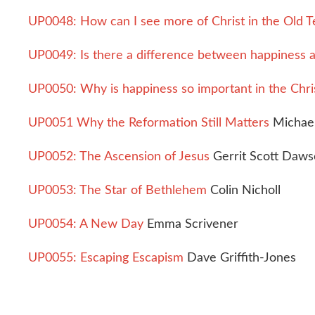
UP0048: How can I see more of Christ in the Old 
UP0049: Is there a difference between happiness a
UP0050: Why is happiness so important in the Chris
UP0051 Why the Reformation Still Matters
Michael
UP0052: The Ascension of Jesus
Gerrit Scott Daw
UP0053: The Star of Bethlehem
Colin Nicholl
UP0054: A New Day
Emma Scrivener
UP0055: Escaping Escapism
Dave Griffith-Jones