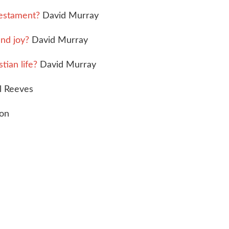
Testament?
David Murray
nd joy?
David Murray
tian life?
David Murray
 Reeves
son