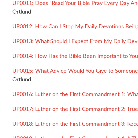
UP0011: Does “Read Your Bible Pray Every Day And 
Ortlund
UP0012: How Can I Stop My Daily Devotions Being 
UP0013: What Should I Expect From My Daily Dev
UP0014: How Has the Bible Been Important to You
UP0015: What Advice Would You Give to Someone 
Ortlund
UP0016: Luther on the First Commandment 1: What
UP0017: Luther on the First Commandment 2: Tru
UP0018: Luther on the First Commandment 3: Rece