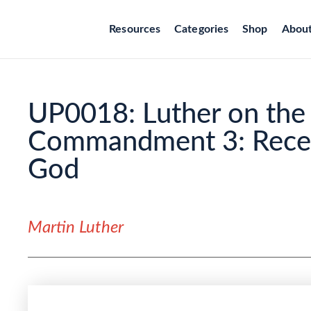
Resources
Categories
Shop
Abou
UP0018: Luther on the 
Commandment 3: Recei
God
Martin Luther