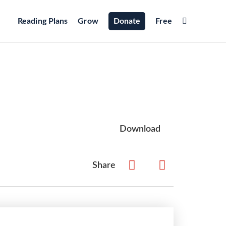
Reading Plans
Grow
Donate
Free
Download
Share