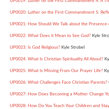
UP0019: Luther on the First Commandment 4: A Th
UP0020: Luther on the First Commandment 5: Refle
UP0021: How Should We Talk about the Presence 
UP0022: What Does it Mean to See God?
Kyle Str
UP0023: Is God Religious?
Kyle Strobel
UP0024: What Is Christian Spirituality All About?
Ky
UP0025: What Is Missing From Our Prayer Life?
Ky
UP0026: What Challenges Face Christian Parents?
UP0027: How Does Becoming a Mother Change Your 
UP0028: How Do You Teach Your Children and Stay S