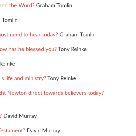
and the Word?
Graham Tomlin
 Tomlin
ost need to hear today?
Graham Tomlin
ow has he blessed you?
Tony Reinke
Reinke
 life and ministry?
Tony Reinke
t Newton direct towards believers today?
?
David Murray
 Testament?
David Murray