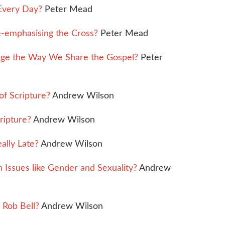
Every Day?
Peter Mead
-emphasising the Cross?
Peter Mead
nge the Way We Share the Gospel?
Peter
of Scripture?
Andrew Wilson
ripture?
Andrew Wilson
ally Late?
Andrew Wilson
Issues like Gender and Sexuality?
Andrew
Rob Bell?
Andrew Wilson