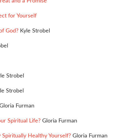
reat and a Promise
ct for Yourself
of God?
Kyle Strobel
obel
le Strobel
le Strobel
Gloria Furman
Spiritual Life?
Gloria Furman
piritually Healthy Yourself?
Gloria Furman