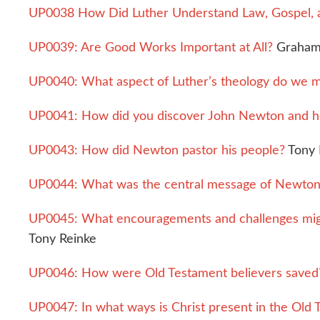
UP0038 How Did Luther Understand Law, Gospel, 
UP0039: Are Good Works Important at All?
Graham
UP0040: What aspect of Luther’s theology do we m
UP0041: How did you discover John Newton and h
UP0043: How did Newton pastor his people?
Tony 
UP0044: What was the central message of Newton’s
UP0045: What encouragements and challenges migh
Tony Reinke
UP0046: How were Old Testament believers saved
UP0047: In what ways is Christ present in the Old