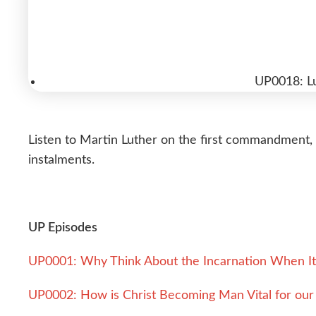
UP0018: L
Listen to Martin Luther on the first commandment, f
instalments.
UP Episodes
UP0001: Why Think About the Incarnation When It 
UP0002: How is Christ Becoming Man Vital for our 