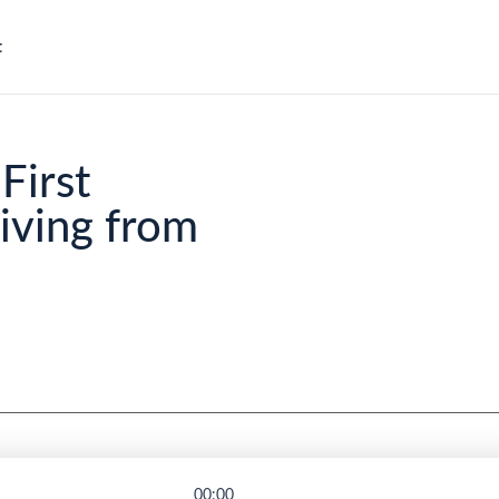
t
First
ving from
00:00