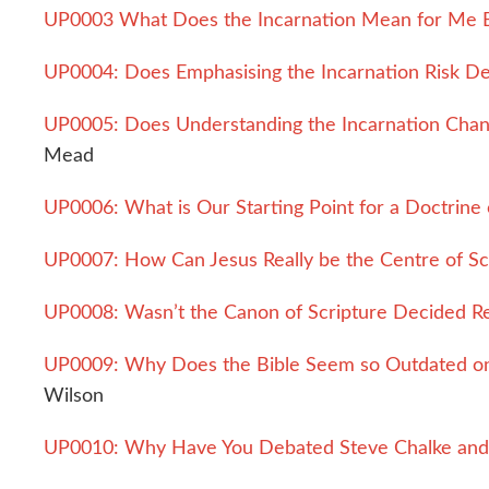
UP0003 What Does the Incarnation Mean for Me 
UP0004: Does Emphasising the Incarnation Risk De
UP0005: Does Understanding the Incarnation Cha
Mead
UP0006: What is Our Starting Point for a Doctrine 
UP0007: How Can Jesus Really be the Centre of Sc
UP0008: Wasn’t the Canon of Scripture Decided Re
UP0009: Why Does the Bible Seem so Outdated on 
Wilson
UP0010: Why Have You Debated Steve Chalke and 