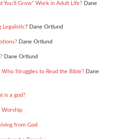
You’ll Grow” Work in Adult Life?
Dane
Legalistic
? Dane Ortlund
otions?
Dane Ortlund
?
Dane Ortlund
Who Struggles to Read the Bible?
Dane
 is a god?
e Worship
iving from God