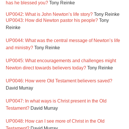
has he blessed you?
Tony Reinke
UP0042: What is John Newton’s life story?
Tony Reinke
UP0043: How did Newton pastor his people?
Tony
Reinke
UP0044: What was the central message of Newton’s life
and ministry?
Tony Reinke
UP0045: What encouragements and challenges might
Newton direct towards believers today?
Tony Reinke
UP0046: How were Old Testament believers saved?
David Murray
UP0047: In what ways is Christ present in the Old
Testament?
David Murray
UP0048: How can I see more of Christ in the Old
Testament?
David Murray