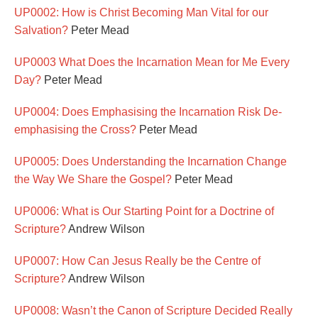
UP0002: How is Christ Becoming Man Vital for our
Salvation?
Peter Mead
UP0003 What Does the Incarnation Mean for Me Every
Day?
Peter Mead
UP0004: Does Emphasising the Incarnation Risk De-
emphasising the Cross?
Peter Mead
UP0005: Does Understanding the Incarnation Change
the Way We Share the Gospel?
Peter Mead
UP0006: What is Our Starting Point for a Doctrine of
Scripture?
Andrew Wilson
UP0007: How Can Jesus Really be the Centre of
Scripture?
Andrew Wilson
UP0008: Wasn’t the Canon of Scripture Decided Really