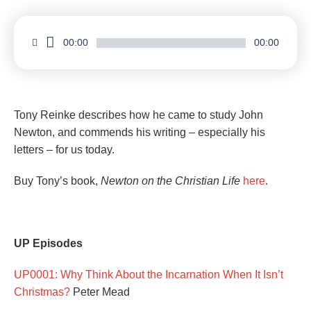
00:00
00:00
Tony Reinke describes how he came to study John
Newton, and commends his writing – especially his
letters – for us today.
Buy Tony’s book,
Newton on the Christian Life
here
.
UP Episodes
UP0001: Why Think About the Incarnation When It Isn’t
Christmas?
Peter Mead