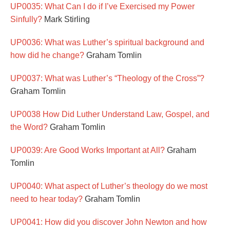
UP0035: What Can I do if I’ve Exercised my Power
Sinfully?
Mark Stirling
UP0036: What was Luther’s spiritual background and
how did he change?
Graham Tomlin
UP0037: What was Luther’s “Theology of the Cross”?
Graham Tomlin
UP0038 How Did Luther Understand Law, Gospel, and
the Word?
Graham Tomlin
UP0039: Are Good Works Important at All?
Graham
Tomlin
UP0040: What aspect of Luther’s theology do we most
need to hear today?
Graham Tomlin
UP0041: How did you discover John Newton and how