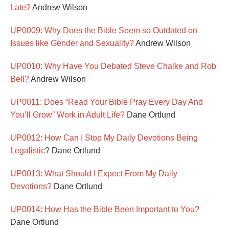
Late?
Andrew Wilson
UP0009: Why Does the Bible Seem so Outdated on
Issues like Gender and Sexuality?
Andrew Wilson
UP0010: Why Have You Debated Steve Chalke and Rob
Bell?
Andrew Wilson
UP0011: Does “Read Your Bible Pray Every Day And
You’ll Grow” Work in Adult Life?
Dane Ortlund
UP0012: How Can I Stop My Daily Devotions Being
Legalistic
? Dane Ortlund
UP0013: What Should I Expect From My Daily
Devotions?
Dane Ortlund
UP0014: How Has the Bible Been Important to You?
Dane Ortlund