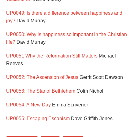
UP0049: Is there a difference between happiness and
joy?
David Murray
UP0050: Why is happiness so important in the Christian
life?
David Murray
UP0051 Why the Reformation Still Matters
Michael
Reeves
UP0052: The Ascension of Jesus
Gerrit Scott Dawson
UP0053: The Star of Bethlehem
Colin Nicholl
UP0054: A New Day
Emma Scrivener
UP0055: Escaping Escapism
Dave Griffith-Jones