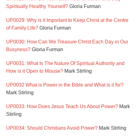
Spiritually Healthy Yourself?
Gloria Furman
UP0029: Why is it Important to Keep Christ at the Centre
of Family Life?
Gloria Furman
UP0030: How Can We Treasure Christ Each Day in Our
Busyness?
Gloria Furman
UP0031: What Is The Nature Of Spiritual Authority and
How is it Open to Misuse?
Mark Stirling
UP0032 What is Power in the Bible and What is it for?
Mark Stirling
UP0033: How Does Jesus Teach Us About Power?
Mark
Stirling
UP0034: Should Christians Avoid Power?
Mark Stirling