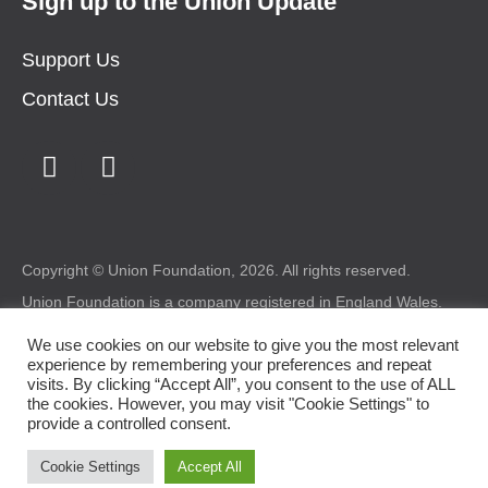
Sign up to the Union Update
Support Us
Contact Us
Copyright © Union Foundation, 2026. All rights reserved.
Union Foundation is a company registered in England Wales.
Registered number: 1987227 Charity registered in Wales
number: 517324 Registered office: Union Foundation, Bryntirion
We use cookies on our website to give you the most relevant
House, Bryntirion, Bridgend, CF31 4DX.
experience by remembering your preferences and repeat
visits. By clicking “Accept All”, you consent to the use of ALL
Legal
|
Privacy
|
Cookie Policy
the cookies. However, you may visit "Cookie Settings" to
provide a controlled consent.
Design by
somethingmorecreative.com
Cookie Settings
Accept All