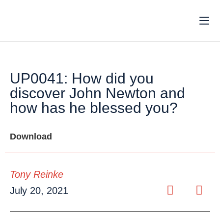
UP0041: How did you
discover John Newton and
how has he blessed you?
Download
Tony Reinke
July 20, 2021