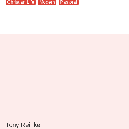
Christian Life
,
Modern
,
Pastoral
Tony Reinke