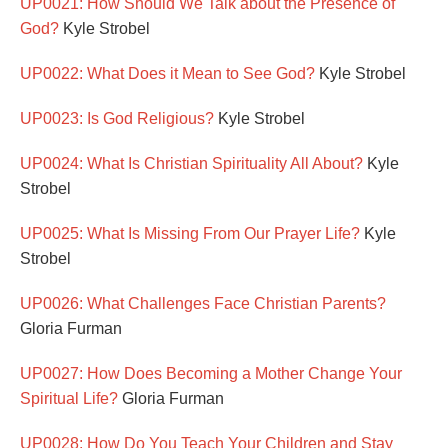
UP0021: How Should We Talk about the Presence of
God?
Kyle Strobel
UP0022: What Does it Mean to See God?
Kyle Strobel
UP0023: Is God Religious?
Kyle Strobel
UP0024: What Is Christian Spirituality All About?
Kyle
Strobel
UP0025: What Is Missing From Our Prayer Life?
Kyle
Strobel
UP0026: What Challenges Face Christian Parents?
Gloria Furman
UP0027: How Does Becoming a Mother Change Your
Spiritual Life?
Gloria Furman
UP0028: How Do You Teach Your Children and Stay