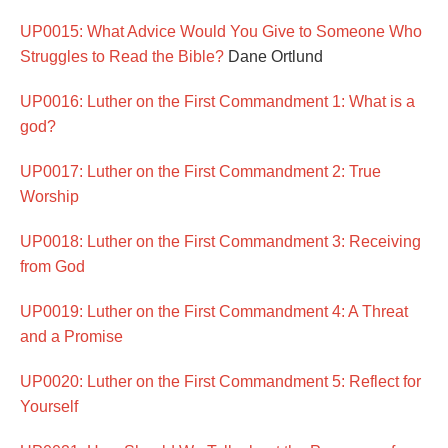
UP0015: What Advice Would You Give to Someone Who
Struggles to Read the Bible?
Dane Ortlund
UP0016: Luther on the First Commandment 1: What is a
god?
UP0017: Luther on the First Commandment 2: True
Worship
UP0018: Luther on the First Commandment 3: Receiving
from God
UP0019: Luther on the First Commandment 4: A Threat
and a Promise
UP0020: Luther on the First Commandment 5: Reflect for
Yourself