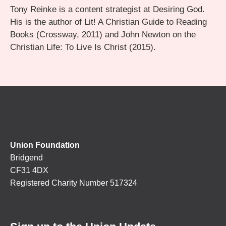
Tony Reinke is a content strategist at Desiring God.
His is the author of Lit! A Christian Guide to Reading
Books (Crossway, 2011) and John Newton on the
Christian Life: To Live Is Christ (2015).
Union Foundation
Bridgend
CF31 4DX
Registered Charity Number 517324